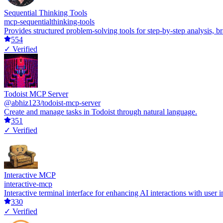
Sequential Thinking Tools
mcp-sequentialthinking-tools
Provides structured problem-solving tools for step-by-step analysis, 
554
✓ Verified
Todoist MCP Server
@abhiz123/todoist-mcp-server
Create and manage tasks in Todoist through natural language.
351
✓ Verified
Interactive MCP
interactive-mcp
Interactive terminal interface for enhancing AI interactions with user i
330
✓ Verified