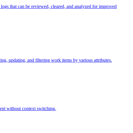
 logs that can be reviewed, cleared, and analyzed for improved
ng, updating, and filtering work items by various attributes.
ent without context switching.