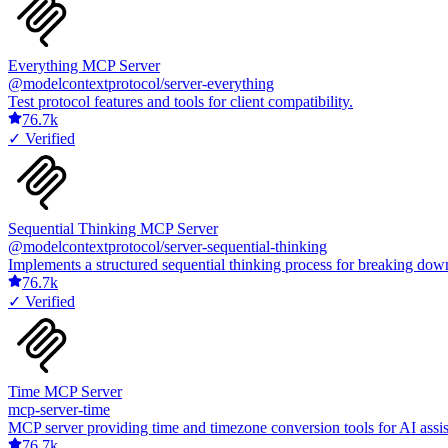
Everything MCP Server
@modelcontextprotocol/server-everything
Test protocol features and tools for client compatibility.
76.7k
✓ Verified
Sequential Thinking MCP Server
@modelcontextprotocol/server-sequential-thinking
Implements a structured sequential thinking process for breaking down
76.7k
✓ Verified
Time MCP Server
mcp-server-time
MCP server providing time and timezone conversion tools for AI assist
76.7k