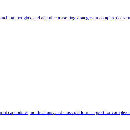
branching thoughts, and adaptive reasoning strategies in complex decisi
nput capabilities, notifications, and cross-platform support for complex t