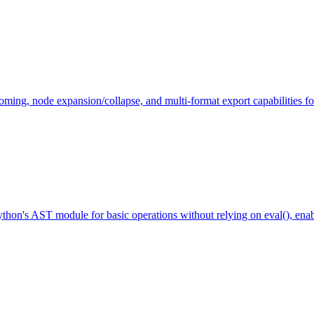
g, node expansion/collapse, and multi-format export capabilities for 
thon's AST module for basic operations without relying on eval(), enab