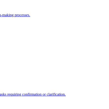
on-making processes.
asks requiring confirmation or clarification.