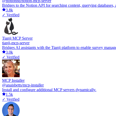
@notionhq/notion-mcp-server
Bridges to the Notion API for searching content, querying databases
3.8k
✓ Verified
Tianji MCP Server
tianji-mcp-server
Bridges AI assistants with the Tianji platform to enable survey manage
3.0k
✓ Verified
MCP Installer
@anaisbetts/mcp-installer
Install and configure additional MCP servers dynamically.
1.5k
✓ Verified