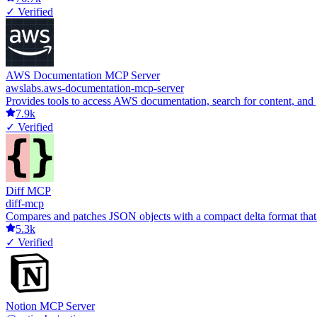
✓ Verified
AWS Documentation MCP Server
awslabs.aws-documentation-mcp-server
Provides tools to access AWS documentation, search for content, and
7.9k
✓ Verified
Diff MCP
diff-mcp
Compares and patches JSON objects with a compact delta format that ca
5.3k
✓ Verified
Notion MCP Server