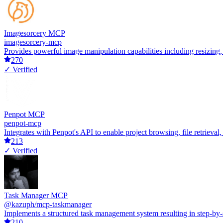
Imagesorcery MCP
imagesorcery-mcp
Provides powerful image manipulation capabilities including resizing,
270
✓ Verified
Penpot MCP
penpot-mcp
Integrates with Penpot's API to enable project browsing, file retrieva
213
✓ Verified
Task Manager MCP
@kazuph/mcp-taskmanager
Implements a structured task management system resulting in step-by-
210