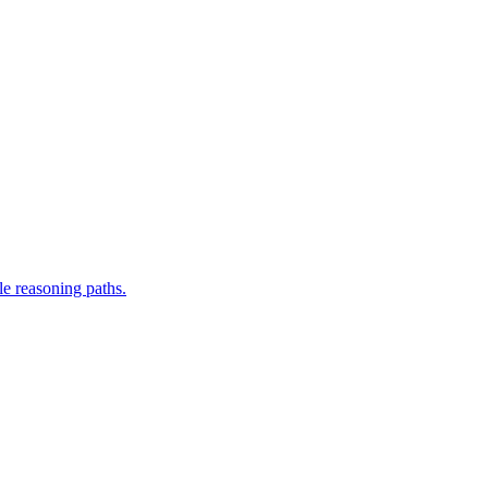
le reasoning paths.