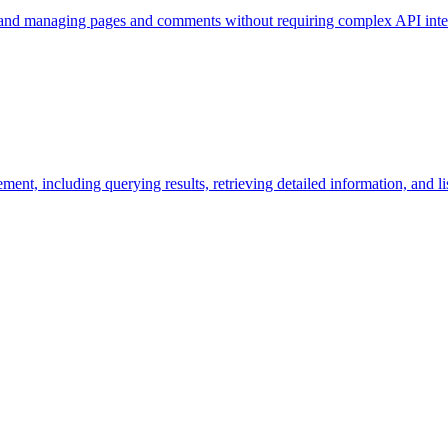
, and managing pages and comments without requiring complex API inte
ment, including querying results, retrieving detailed information, and l