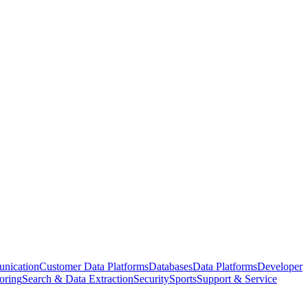
nication
Customer Data Platforms
Databases
Data Platforms
Developer
oring
Search & Data Extraction
Security
Sports
Support & Service