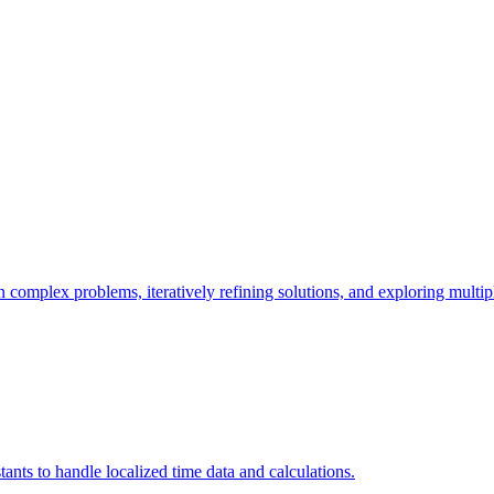
 complex problems, iteratively refining solutions, and exploring multip
ants to handle localized time data and calculations.