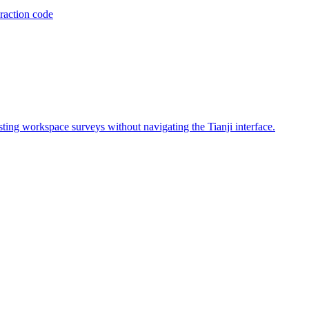
raction code
isting workspace surveys without navigating the Tianji interface.