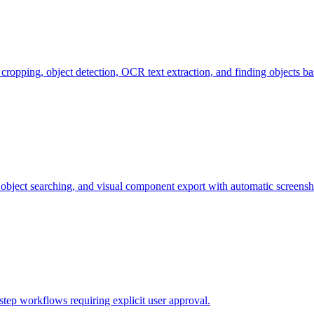
 cropping, object detection, OCR text extraction, and finding objects 
l, object searching, and visual component export with automatic screensh
step workflows requiring explicit user approval.