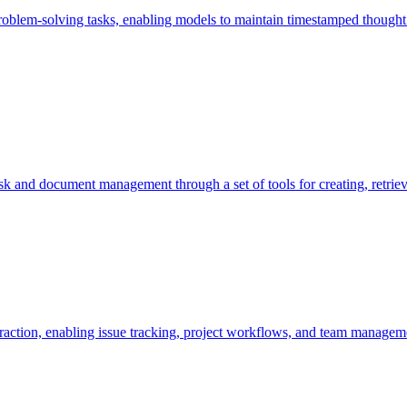
roblem-solving tasks, enabling models to maintain timestamped thought
sk and document management through a set of tools for creating, retrievi
raction, enabling issue tracking, project workflows, and team managem