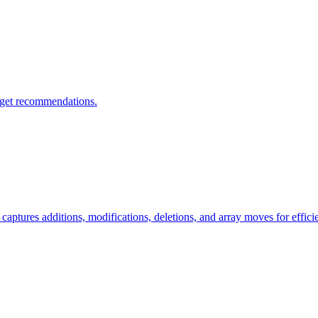
 get recommendations.
ptures additions, modifications, deletions, and array moves for effici