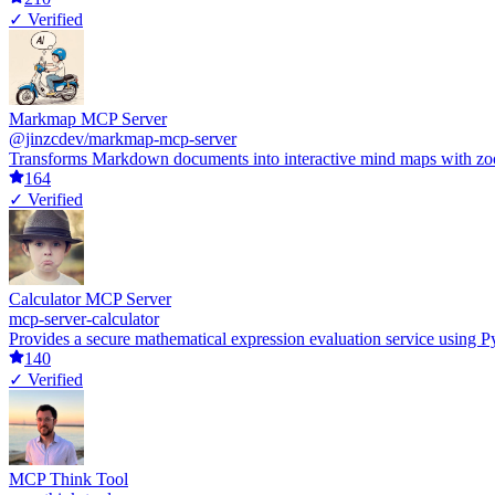
✓ Verified
Markmap MCP Server
@jinzcdev/markmap-mcp-server
Transforms Markdown documents into interactive mind maps with zoomin
164
✓ Verified
Calculator MCP Server
mcp-server-calculator
Provides a secure mathematical expression evaluation service using Py
140
✓ Verified
MCP Think Tool