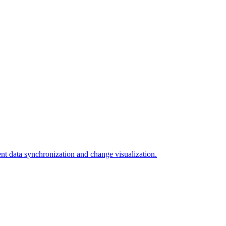
ent data synchronization and change visualization.