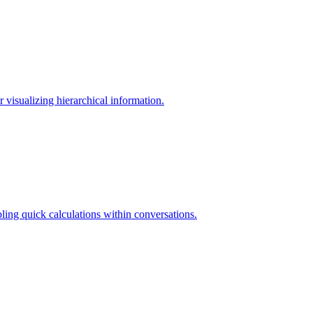
visualizing hierarchical information.
ling quick calculations within conversations.