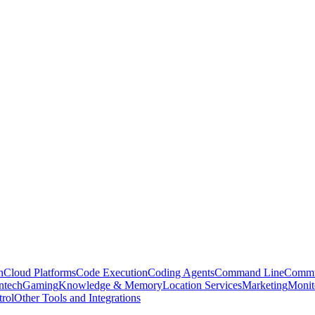
n
Cloud Platforms
Code Execution
Coding Agents
Command Line
Commu
ntech
Gaming
Knowledge & Memory
Location Services
Marketing
Monit
rol
Other Tools and Integrations