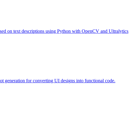
based on text descriptions using Python with OpenCV and Ultralytics
ot generation for converting UI designs into functional code.