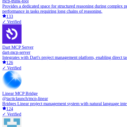
mcp-think-tool
Provides a dedicated space for structured reasoning during complex p
performance in tasks requiring long chains of reasoning.
133
✓ Verified
Dart MCP Server
dart-mcp-server
Integrates with Dart's project management platform, enabling direct ta
126
✓ Verified
Linear MCP Bridge
@tacticlaunch/mcp-linear
Bridges Linear project management system with natural language inte
124
✓ Verified