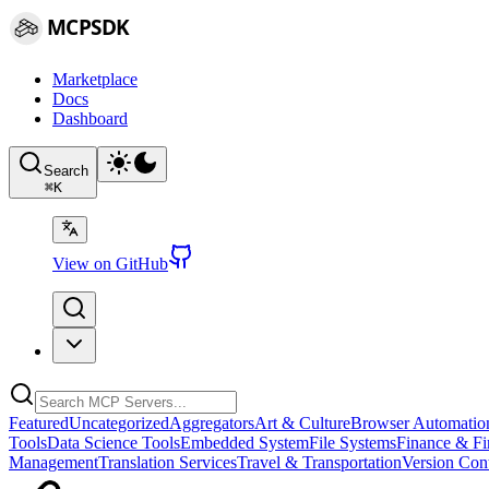
MCPSDK
Marketplace
Docs
Dashboard
Search
⌘
K
View on GitHub
Featured
Uncategorized
Aggregators
Art & Culture
Browser Automatio
Tools
Data Science Tools
Embedded System
File Systems
Finance & Fi
Management
Translation Services
Travel & Transportation
Version Cont