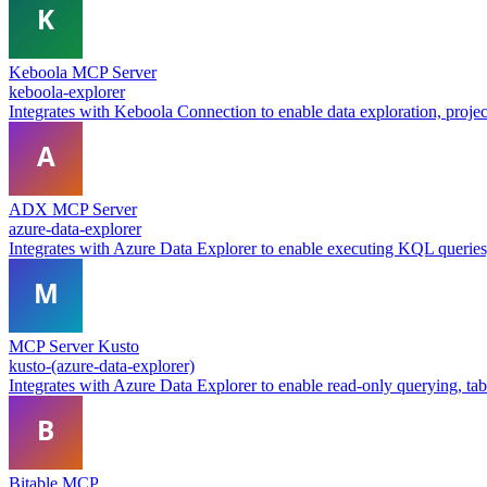
Keboola MCP Server
keboola-explorer
Integrates with Keboola Connection to enable data exploration, proje
ADX MCP Server
azure-data-explorer
Integrates with Azure Data Explorer to enable executing KQL queries, 
MCP Server Kusto
kusto-(azure-data-explorer)
Integrates with Azure Data Explorer to enable read-only querying, table
Bitable MCP