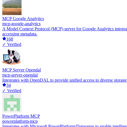
MCP Google Analytics
mcp-google-analytics
A Model Context Protocol (MCP) server for Google Analytics integratio
accessing metadata.
168
✓ Verified
MCP Server Opendal
mcp-server-opendal
Integrates with OpenDAL to provide unified access to diverse storag
34
✓ Verified
PowerPlatform MCP
powerplatform-mcp
Integrates with Microsoft PowerPlatform/Dataverse to enable intelligen