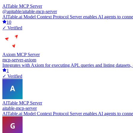
AITable MCP Server
@apitable/aitable-mcp-server
AITable.ai Model Context Protocol Server enables AI agents to conne
10
✓ Verified
Axiom MCP Server
mcp-server-axiom
Integrates with Axiom for executing APL queries and listing datasets,
1
✓ Verified
AITable MCP Server
aitable-mcp-server
AITable.ai Model Context Protocol Server enables AI agents to conne