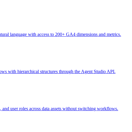
natural language with access to 200+ GA4 dimensions and metrics.
ws with hierarchical structures through the Agent Studio API.
, and user roles across data assets without switching workflows.