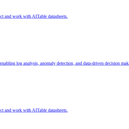
ct and work with AITable datasheets.
 enabling log analysis, anomaly detection, and data-driven decision mak
ct and work with AITable datasheets.