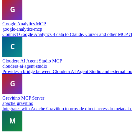
Google Analytics MCP
google-analytics-mcp
Connect Google Analytics 4 data to Claude, Cursor and other MCP clie
Cloudera AI Agent Studio MCP
cloudera-ai-agent-studio
Provides a bridge between Cloudera AI Agent Studio and external too
Gravitino MCP Server
apache-gravitino
Integrates with Apache Gravitino to provide direct access to metadata