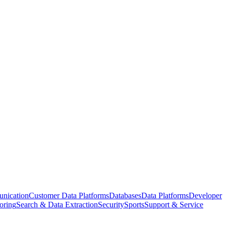
nication
Customer Data Platforms
Databases
Data Platforms
Developer
oring
Search & Data Extraction
Security
Sports
Support & Service