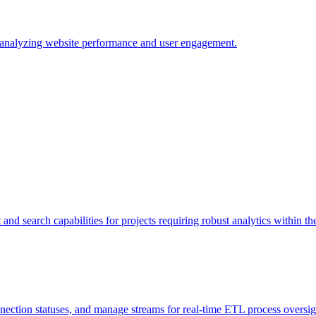
r analyzing website performance and user engagement.
and search capabilities for projects requiring robust analytics within t
nnection statuses, and manage streams for real-time ETL process oversig