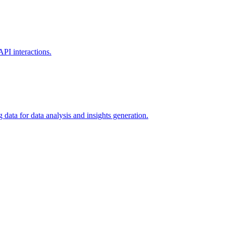
PI interactions.
data for data analysis and insights generation.