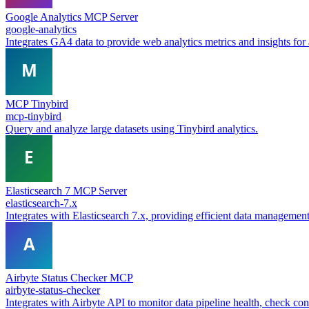
Google Analytics MCP Server
google-analytics
Integrates GA4 data to provide web analytics metrics and insights fo
MCP Tinybird
mcp-tinybird
Query and analyze large datasets using Tinybird analytics.
Elasticsearch 7 MCP Server
elasticsearch-7.x
Integrates with Elasticsearch 7.x, providing efficient data management 
Airbyte Status Checker MCP
airbyte-status-checker
Integrates with Airbyte API to monitor data pipeline health, check co