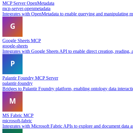
MCP Server OpenMetadata
mcp-server-openmetadata
Integrates with OpenMetadata to enable querying and manipulating met
Google Sheets MCP
google-sheets
Integrates with Google Sheets API to enable direct creation, reading,
Palantir Foundry MCP Server
palantir-foundry
Bridges to Palantir Foundry platform, enabling ontology data interact
MS Fabric MCP
microsoft-fabric
Integrates with Microsoft Fabric APIs to explore and document data 