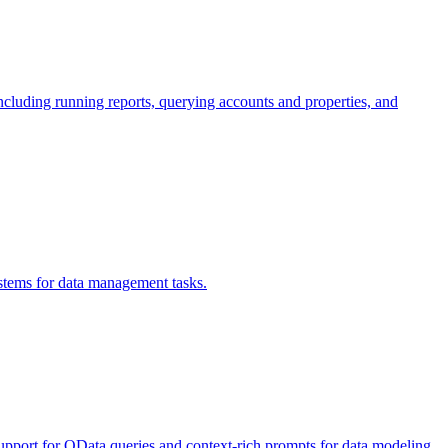
ncluding running reports, querying accounts and properties, and
stems for data management tasks.
 support for OData queries and context-rich prompts for data modeling