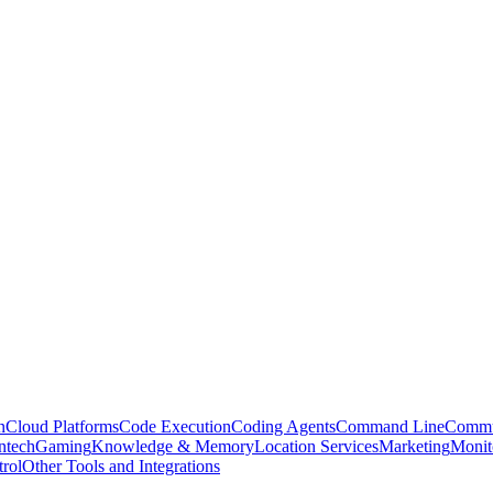
n
Cloud Platforms
Code Execution
Coding Agents
Command Line
Commu
ntech
Gaming
Knowledge & Memory
Location Services
Marketing
Monit
rol
Other Tools and Integrations