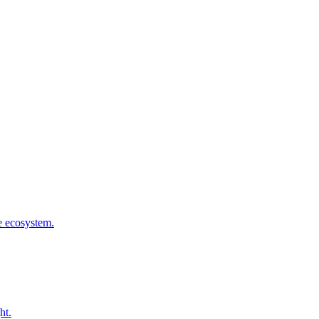
he ecosystem.
ht.