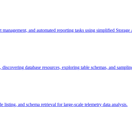
ct management, and automated reporting tasks using simplified Storage A
discovering database resources, exploring table schemas, and sampling 
 listing, and schema retrieval for large-scale telemetry data analysis.