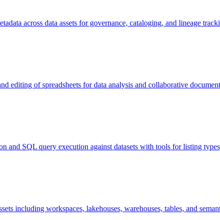
adata across data assets for governance, cataloging, and lineage track
 and editing of spreadsheets for data analysis and collaborative docum
ion and SQL query execution against datasets with tools for listing typ
assets including workspaces, lakehouses, warehouses, tables, and sema