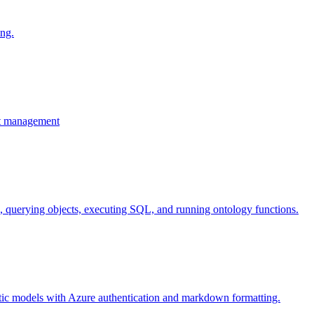
ing.
ent management
es, querying objects, executing SQL, and running ontology functions.
ntic models with Azure authentication and markdown formatting.