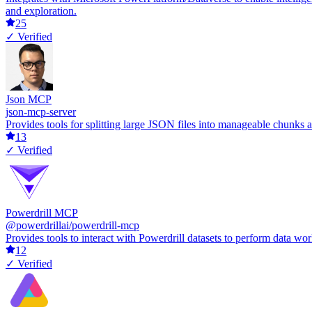
and exploration.
25
✓ Verified
Json MCP
json-mcp-server
Provides tools for splitting large JSON files into manageable chunks 
13
✓ Verified
Powerdrill MCP
@powerdrillai/powerdrill-mcp
Provides tools to interact with Powerdrill datasets to perform data wor
12
✓ Verified