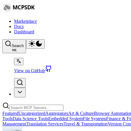
MCPSDK
Marketplace
Docs
Dashboard
Search
⌘
K
View on GitHub
Featured
Uncategorized
Aggregators
Art & Culture
Browser Automatio
Tools
Data Science Tools
Embedded System
File Systems
Finance & Fi
Management
Translation Services
Travel & Transportation
Version Cont