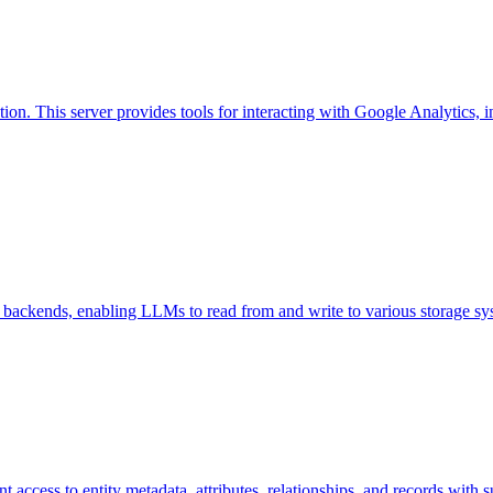
n. This server provides tools for interacting with Google Analytics, i
e backends, enabling LLMs to read from and write to various storage sy
t access to entity metadata, attributes, relationships, and records with