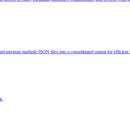
and merging multiple JSON files into a consolidated output for efficien
k.