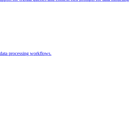
t data processing workflows.