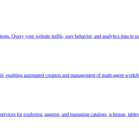
nts. Query your website traffic, user behavior, and analytics data in 
ls, enabling automated creation and management of multi-agent workflo
 services for exploring, tagging, and managing catalogs, schemas, tables