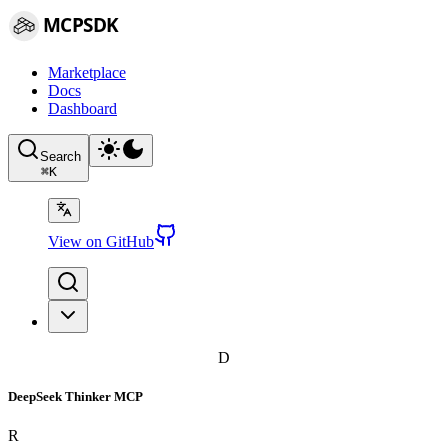
MCPSDK
Marketplace
Docs
Dashboard
Search
⌘
K
View on GitHub
D
DeepSeek Thinker MCP
R