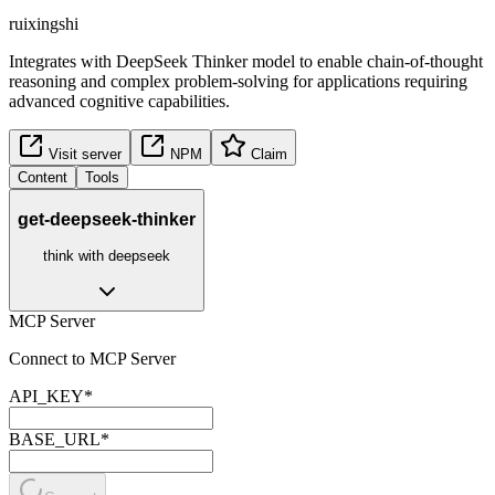
ruixingshi
Integrates with DeepSeek Thinker model to enable chain-of-thought
reasoning and complex problem-solving for applications requiring
advanced cognitive capabilities.
Visit server
NPM
Claim
Content
Tools
get-deepseek-thinker
think with deepseek
MCP Server
Connect to MCP Server
API_KEY
*
BASE_URL
*