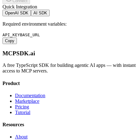
Connect
Quick Integration
OpenAI SDK
AI SDK
Required environment variables:
API_KEY
BASE_URL
Copy
MCPSDK.ai
A free TypeScript SDK for building agentic AI apps — with instant
access to MCP servers.
Product
Documentation
Marketplace
Pricing
Tutorial
Resources
About