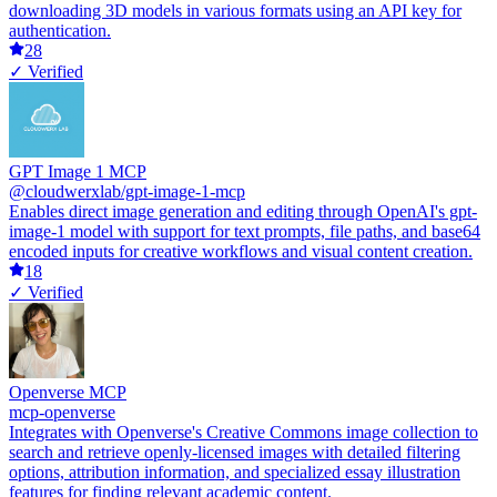
downloading 3D models in various formats using an API key for
authentication.
28
✓ Verified
GPT Image 1 MCP
@cloudwerxlab/gpt-image-1-mcp
Enables direct image generation and editing through OpenAI's gpt-
image-1 model with support for text prompts, file paths, and base64
encoded inputs for creative workflows and visual content creation.
18
✓ Verified
Openverse MCP
mcp-openverse
Integrates with Openverse's Creative Commons image collection to
search and retrieve openly-licensed images with detailed filtering
options, attribution information, and specialized essay illustration
features for finding relevant academic content.