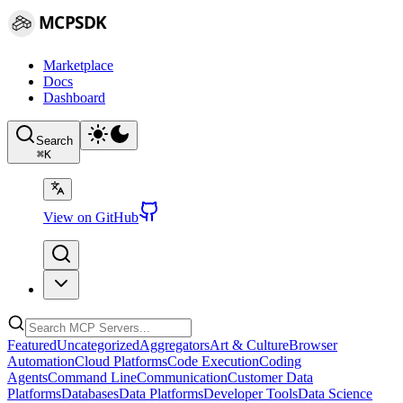
MCPSDK
Marketplace
Docs
Dashboard
Search
⌘
K
View on GitHub
Featured
Uncategorized
Aggregators
Art & Culture
Browser
Automation
Cloud Platforms
Code Execution
Coding
Agents
Command Line
Communication
Customer Data
Platforms
Databases
Data Platforms
Developer Tools
Data Science