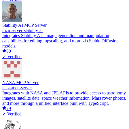
Stability AI MCP Server
mcp-server-stability-ai
Integrates Stability AI's image generation and manipulation
capabilities for editing, upscaling, and more via Stable Diffusion
models.
80
✓ Verified
NASA MCP Server
nasa-mcp-server
Integrates with NASA and JPL APIs to provide access to astronomy
images, satellite data, space weather information, Mars rover photos,
and more through a unified interface built with TypeScript.
79
✓ Verified