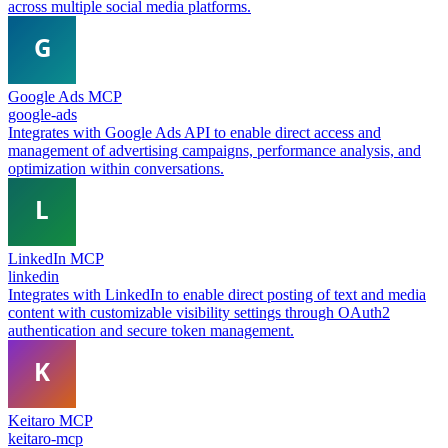
across multiple social media platforms.
Google Ads MCP
google-ads
Integrates with Google Ads API to enable direct access and
management of advertising campaigns, performance analysis, and
optimization within conversations.
LinkedIn MCP
linkedin
Integrates with LinkedIn to enable direct posting of text and media
content with customizable visibility settings through OAuth2
authentication and secure token management.
Keitaro MCP
keitaro-mcp