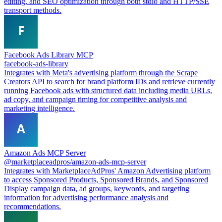
editing, and SEO optimization through both stdio and HTTP/SSE
transport methods.
Facebook Ads Library MCP
facebook-ads-library
Integrates with Meta's advertising platform through the Scrape
Creators API to search for brand platform IDs and retrieve currently
running Facebook ads with structured data including media URLs,
ad copy, and campaign timing for competitive analysis and
marketing intelligence.
Amazon Ads MCP Server
@marketplaceadpros/amazon-ads-mcp-server
Integrates with MarketplaceAdPros' Amazon Advertising platform
to access Sponsored Products, Sponsored Brands, and Sponsored
Display campaign data, ad groups, keywords, and targeting
information for advertising performance analysis and
recommendations.