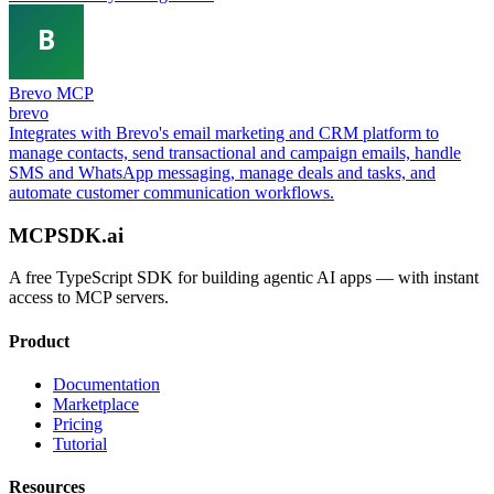
Brevo MCP
brevo
Integrates with Brevo's email marketing and CRM platform to
manage contacts, send transactional and campaign emails, handle
SMS and WhatsApp messaging, manage deals and tasks, and
automate customer communication workflows.
MCPSDK.ai
A free TypeScript SDK for building agentic AI apps — with instant
access to MCP servers.
Product
Documentation
Marketplace
Pricing
Tutorial
Resources