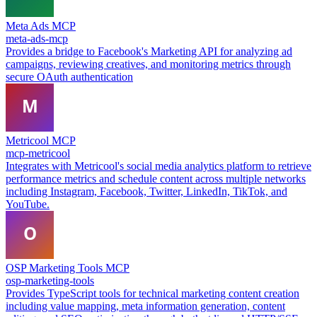
Meta Ads MCP
meta-ads-mcp
Provides a bridge to Facebook's Marketing API for analyzing ad
campaigns, reviewing creatives, and monitoring metrics through
secure OAuth authentication
Metricool MCP
mcp-metricool
Integrates with Metricool's social media analytics platform to retrieve
performance metrics and schedule content across multiple networks
including Instagram, Facebook, Twitter, LinkedIn, TikTok, and
YouTube.
OSP Marketing Tools MCP
osp-marketing-tools
Provides TypeScript tools for technical marketing content creation
including value mapping, meta information generation, content