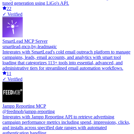
tuned generation using LiGo's API.
22
✓ Verified
SmartLead MCP Server
smartlead-mcp-by-leadmagic
Integrates with SmartLead's cold email outreach platform to manage
campaigns, leads, email accounts, and analytics with smart tool
loading that categorizes 113+ tools into essential, advanced, and
administrative tiers for streamlined email automation workflows.
11
✓ Verified
Jampp Reporting MCP
@feedmob/jampp-reporting
Integrates with Jampp Reporting API to retrieve advertising
campaign performance metrics including spend, impressions, clicks,
and installs across specified date ranges with automated
authentication handling.