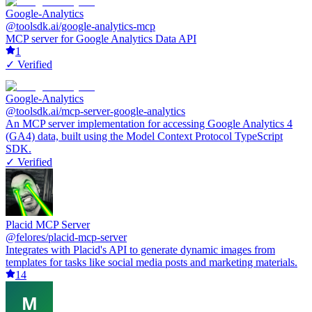
Google-Analytics
@toolsdk.ai/google-analytics-mcp
MCP server for Google Analytics Data API
1
✓ Verified
Google-Analytics
@toolsdk.ai/mcp-server-google-analytics
An MCP server implementation for accessing Google Analytics 4
(GA4) data, built using the Model Context Protocol TypeScript
SDK.
✓ Verified
Placid MCP Server
@felores/placid-mcp-server
Integrates with Placid's API to generate dynamic images from
templates for tasks like social media posts and marketing materials.
14