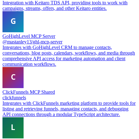
Integration with Keitaro TDS API, providing tools to work with
campaigns, streams, offers, and other Keitaro entities.
GoHighLevel MCP Server
@mastanley13/ghl-mcp-server
Integrates with GoHighLevel CRM to manage contacts,
conversations, blog posts, calendars, workflows, and media through
comprehensive API access for marketing automation and client
communication workflows.
ClickFunnels MCP Shared
clickfunnels
Integrates with ClickFunnels marketing platform to provide tools for
listing and retrieving funnels, managing contacts, and debugging
API connections through a modular TypeScript architecture.