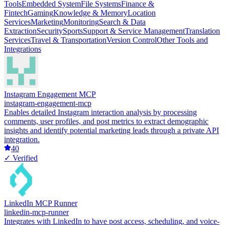
Tools
Embedded System
File Systems
Finance &
Fintech
Gaming
Knowledge & Memory
Location
Services
Marketing
Monitoring
Search & Data
Extraction
Security
Sports
Support & Service Management
Translation
Services
Travel & Transportation
Version Control
Other Tools and
Integrations
Instagram Engagement MCP
instagram-engagement-mcp
Enables detailed Instagram interaction analysis by processing
comments, user profiles, and post metrics to extract demographic
insights and identify potential marketing leads through a private API
integration.
40
✓ Verified
LinkedIn MCP Runner
linkedin-mcp-runner
Integrates with LinkedIn to have post access, scheduling, and voice-