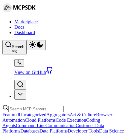
MCPSDK
Marketplace
Docs
Dashboard
Search
⌘
K
View on GitHub
Featured
Uncategorized
Aggregators
Art & Culture
Browser
Automation
Cloud Platforms
Code Execution
Coding
Agents
Command Line
Communication
Customer Data
Platforms
Databases
Data Platforms
Developer Tools
Data Science