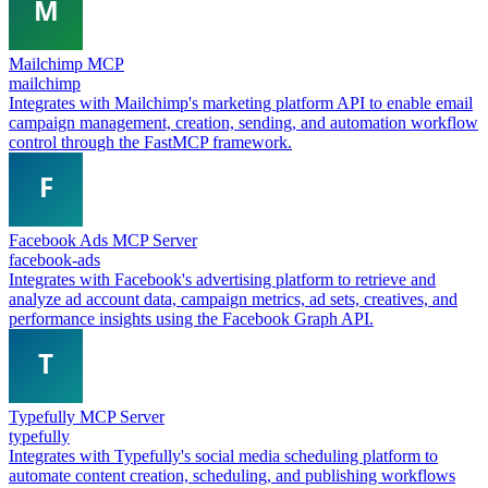
Mailchimp MCP
mailchimp
Integrates with Mailchimp's marketing platform API to enable email
campaign management, creation, sending, and automation workflow
control through the FastMCP framework.
Facebook Ads MCP Server
facebook-ads
Integrates with Facebook's advertising platform to retrieve and
analyze ad account data, campaign metrics, ad sets, creatives, and
performance insights using the Facebook Graph API.
Typefully MCP Server
typefully
Integrates with Typefully's social media scheduling platform to
automate content creation, scheduling, and publishing workflows