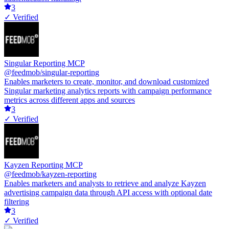
3
✓ Verified
Singular Reporting MCP
@feedmob/singular-reporting
Enables marketers to create, monitor, and download customized
Singular marketing analytics reports with campaign performance
metrics across different apps and sources
3
✓ Verified
Kayzen Reporting MCP
@feedmob/kayzen-reporting
Enables marketers and analysts to retrieve and analyze Kayzen
advertising campaign data through API access with optional date
filtering
3
✓ Verified