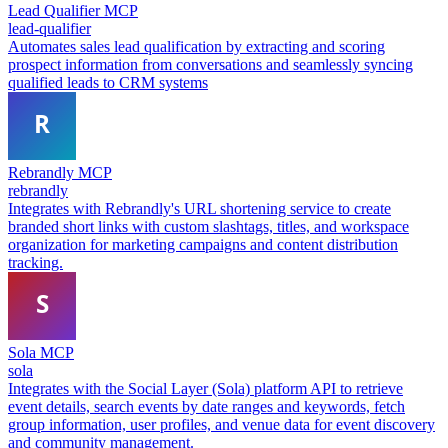
Lead Qualifier MCP
lead-qualifier
Automates sales lead qualification by extracting and scoring
prospect information from conversations and seamlessly syncing
qualified leads to CRM systems
Rebrandly MCP
rebrandly
Integrates with Rebrandly's URL shortening service to create
branded short links with custom slashtags, titles, and workspace
organization for marketing campaigns and content distribution
tracking.
Sola MCP
sola
Integrates with the Social Layer (Sola) platform API to retrieve
event details, search events by date ranges and keywords, fetch
group information, user profiles, and venue data for event discovery
and community management.