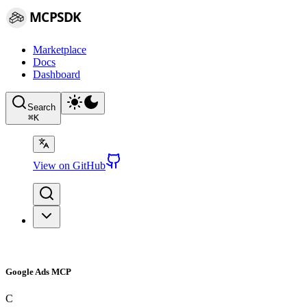
MCPSDK
Marketplace
Docs
Dashboard
Search
⌘
K
View on GitHub
Google Ads MCP
C