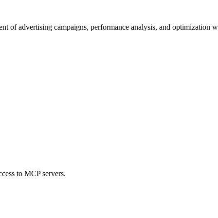
nt of advertising campaigns, performance analysis, and optimization wi
ccess to MCP servers.