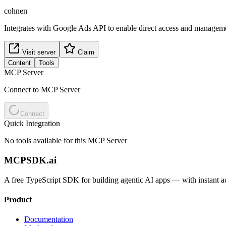
cohnen
Integrates with Google Ads API to enable direct access and manageme
Visit server
Claim
Content
Tools
MCP Server
Connect to MCP Server
Connect
Quick Integration
No tools available for this MCP Server
MCPSDK.ai
A free TypeScript SDK for building agentic AI apps — with instant a
Product
Documentation