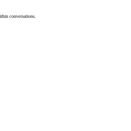
thin conversations.