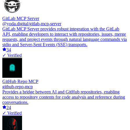
GitLab MCP Server
@yoda.digital/gitlab-mcp-server
GitLab MCP Server provides robust integration with the GitLab
API, enabling developers to interact with repositories, issues, merge
requests, and project events through natural language commands via
stdio and Server-Sent Events (SSE) transports.
34
✓ Verified
GitHub Repo MCP
github-repo-mcp
Provides a bridge between AI and GitHub repositories, enabling
access to repository contents for code analysis and reference during
conversations.
24
✓ Verified