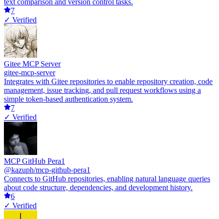
text comparison and version control tasks.
7
✓ Verified
Gitee MCP Server
gitee-mcp-server
Integrates with Gitee repositories to enable repository creation, code
management, issue tracking, and pull request workflows using a
simple token-based authentication system.
7
✓ Verified
MCP GitHub Pera1
@kazuph/mcp-github-pera1
Connects to GitHub repositories, enabling natural language queries
about code structure, dependencies, and development history.
6
✓ Verified