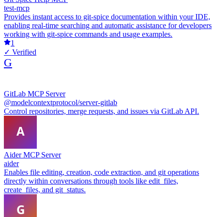
test-mcp
Provides instant access to git-spice documentation within your IDE,
enabling real-time searching and automatic assistance for developers
working with git-spice commands and usage examples.
1
✓ Verified
G
GitLab MCP Server
@modelcontextprotocol/server-gitlab
Control repositories, merge requests, and issues via GitLab API.
Aider MCP Server
aider
Enables file editing, creation, code extraction, and git operations
directly within conversations through tools like edit_files,
create_files, and git_status.