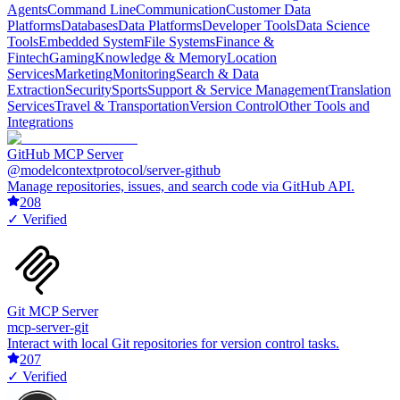
Agents
Command Line
Communication
Customer Data
Platforms
Databases
Data Platforms
Developer Tools
Data Science
Tools
Embedded System
File Systems
Finance &
Fintech
Gaming
Knowledge & Memory
Location
Services
Marketing
Monitoring
Search & Data
Extraction
Security
Sports
Support & Service Management
Translation
Services
Travel & Transportation
Version Control
Other Tools and
Integrations
GitHub MCP Server
@modelcontextprotocol/server-github
Manage repositories, issues, and search code via GitHub API.
208
✓ Verified
Git MCP Server
mcp-server-git
Interact with local Git repositories for version control tasks.
207
✓ Verified