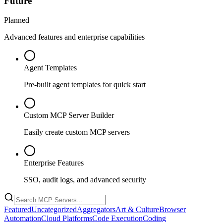
Future
Planned
Advanced features and enterprise capabilities
Agent Templates
Pre-built agent templates for quick start
Custom MCP Server Builder
Easily create custom MCP servers
Enterprise Features
SSO, audit logs, and advanced security
Featured
Uncategorized
Aggregators
Art & Culture
Browser
Automation
Cloud Platforms
Code Execution
Coding