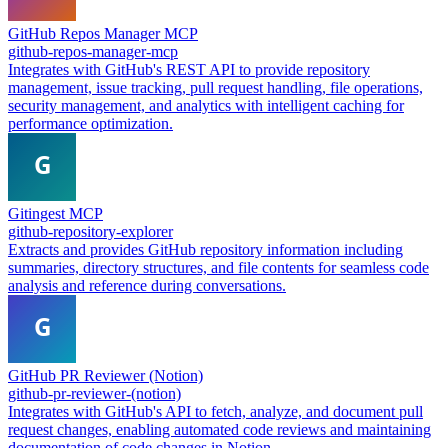
GitHub Repos Manager MCP
github-repos-manager-mcp
Integrates with GitHub's REST API to provide repository
management, issue tracking, pull request handling, file operations,
security management, and analytics with intelligent caching for
performance optimization.
Gitingest MCP
github-repository-explorer
Extracts and provides GitHub repository information including
summaries, directory structures, and file contents for seamless code
analysis and reference during conversations.
GitHub PR Reviewer (Notion)
github-pr-reviewer-(notion)
Integrates with GitHub's API to fetch, analyze, and document pull
request changes, enabling automated code reviews and maintaining
documentation of code changes in Notion.