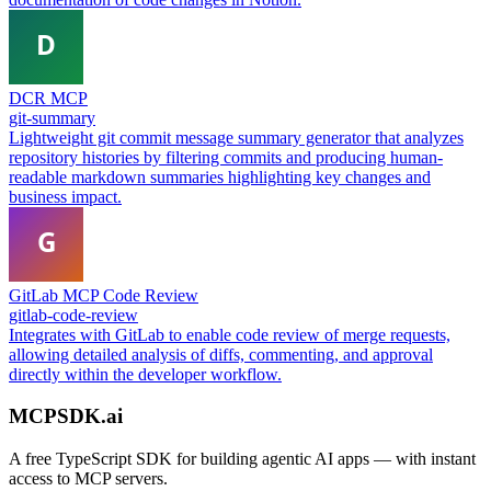
DCR MCP
git-summary
Lightweight git commit message summary generator that analyzes
repository histories by filtering commits and producing human-
readable markdown summaries highlighting key changes and
business impact.
GitLab MCP Code Review
gitlab-code-review
Integrates with GitLab to enable code review of merge requests,
allowing detailed analysis of diffs, commenting, and approval
directly within the developer workflow.
MCPSDK.ai
A free TypeScript SDK for building agentic AI apps — with instant
access to MCP servers.