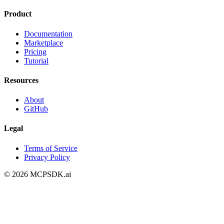
Product
Documentation
Marketplace
Pricing
Tutorial
Resources
About
GitHub
Legal
Terms of Service
Privacy Policy
©
2026
MCPSDK.ai