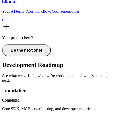
bika.ai
Your AI team. Your workflow. Your superpower
Your product here?
Be the next one!
Development Roadmap
See what we've built, what we're working on, and what's coming
next.
Foundation
Completed
Core SDK, MCP server hosting, and developer experience