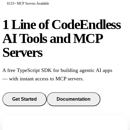
6133+ MCP Servers Available
1 Line of Code
Endless
AI Tools and MCP
Servers
A free TypeScript SDK for building agentic AI apps
— with instant access to MCP servers.
Get Started
Documentation