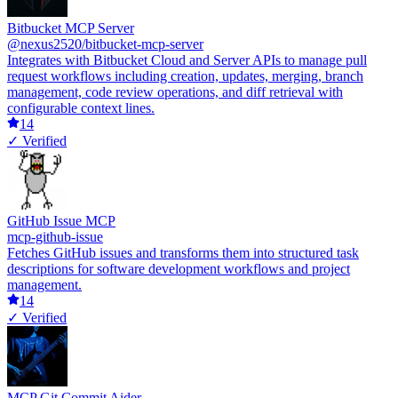
Bitbucket MCP Server
@nexus2520/bitbucket-mcp-server
Integrates with Bitbucket Cloud and Server APIs to manage pull
request workflows including creation, updates, merging, branch
management, code review operations, and diff retrieval with
configurable context lines.
14
✓ Verified
GitHub Issue MCP
mcp-github-issue
Fetches GitHub issues and transforms them into structured task
descriptions for software development workflows and project
management.
14
✓ Verified
MCP Git Commit Aider