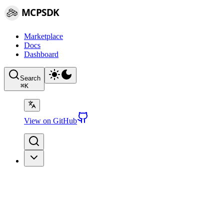
MCPSDK
Marketplace
Docs
Dashboard
Search
⌘
K
View on GitHub