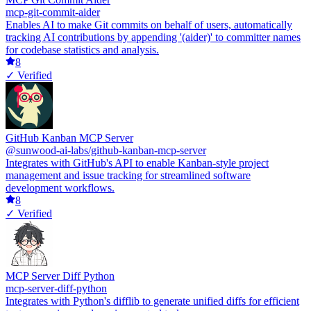
mcp-git-commit-aider
Enables AI to make Git commits on behalf of users, automatically
tracking AI contributions by appending '(aider)' to committer names
for codebase statistics and analysis.
8
✓ Verified
GitHub Kanban MCP Server
@sunwood-ai-labs/github-kanban-mcp-server
Integrates with GitHub's API to enable Kanban-style project
management and issue tracking for streamlined software
development workflows.
8
✓ Verified
MCP Server Diff Python
mcp-server-diff-python
Integrates with Python's difflib to generate unified diffs for efficient