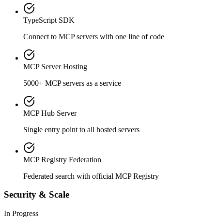
TypeScript SDK
Connect to MCP servers with one line of code
MCP Server Hosting
5000+ MCP servers as a service
MCP Hub Server
Single entry point to all hosted servers
MCP Registry Federation
Federated search with official MCP Registry
Security & Scale
In Progress