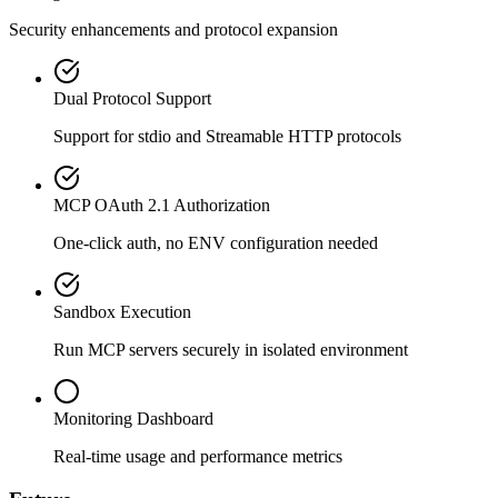
Security enhancements and protocol expansion
Dual Protocol Support
Support for stdio and Streamable HTTP protocols
MCP OAuth 2.1 Authorization
One-click auth, no ENV configuration needed
Sandbox Execution
Run MCP servers securely in isolated environment
Monitoring Dashboard
Real-time usage and performance metrics