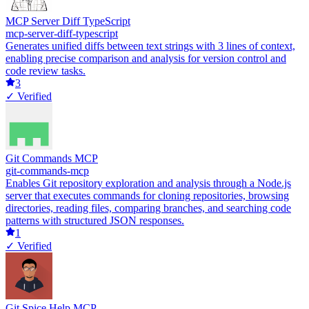
MCP Server Diff TypeScript
mcp-server-diff-typescript
Generates unified diffs between text strings with 3 lines of context,
enabling precise comparison and analysis for version control and
code review tasks.
3
✓ Verified
Git Commands MCP
git-commands-mcp
Enables Git repository exploration and analysis through a Node.js
server that executes commands for cloning repositories, browsing
directories, reading files, comparing branches, and searching code
patterns with structured JSON responses.
1
✓ Verified
Git Spice Help MCP