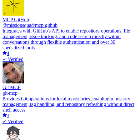
MCP GitHub
@missionsquad/mcp-github
Integrates with GitHub's API to enable repository operations, file
management, issue tracking, and code search directly within
conversations through flexible authentication and over 30
specialized tools.
4
✓ Verified
Git MCP
git-mcp
Provides Git operations for local repositories, enabling repository
management, tag handling, and repository refreshing without direct
shell access.
3
✓ Verified