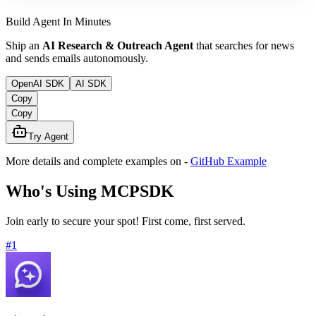
Build Agent In Minutes
Ship an
AI Research & Outreach Agent
that searches for news
and sends emails autonomously.
OpenAI SDK
AI SDK
Copy
Copy
Try Agent
More details and complete examples on
-
GitHub Example
Who's Using MCPSDK
Join early to secure your spot! First come, first served.
#
1