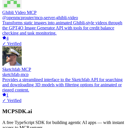
Ghibli Video MCP
@openmcprouter/mcp-server-ghibli-video
Transforms static images into animated Ghibli-style videos through
the GPT4O Image Generator API with tools for credit balance
checking and task monitoring.
4
✓ Verified
Sketchfab MCP
sketchfab-mcp
Provides a streamlined interface to the Sketchfab API for searching
and downloading 3D models with filtering options for animated or
rigged content.
1
✓ Verified
MCPSDK.ai
A free TypeScript SDK for building agentic AI apps — with instant
access to MCP servers.