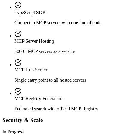
TypeScript SDK
Connect to MCP servers with one line of code
MCP Server Hosting
5000+ MCP servers as a service
MCP Hub Server
Single entry point to all hosted servers
MCP Registry Federation
Federated search with official MCP Registry
Security & Scale
In Progress