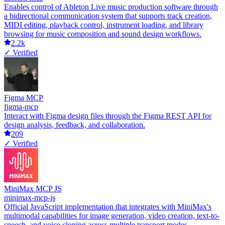
Enables control of Ableton Live music production software through
a bidirectional communication system that supports track creation,
MIDI editing, playback control, instrument loading, and library
browsing for music composition and sound design workflows.
2.2k
✓ Verified
Figma MCP
figma-mcp
Interact with Figma design files through the Figma REST API for
design analysis, feedback, and collaboration.
209
✓ Verified
MiniMax MCP JS
minimax-mcp-js
Official JavaScript implementation that integrates with MiniMax's
multimodal capabilities for image generation, video creation, text-to-
speech, and voice cloning across multiple transport modes.