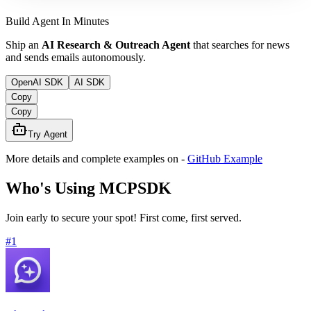
Build Agent In Minutes
Ship an
AI Research & Outreach Agent
that searches for news
and sends emails autonomously.
OpenAI SDK
AI SDK
Copy
Copy
Try Agent
More details and complete examples on
-
GitHub Example
Who's Using MCPSDK
Join early to secure your spot! First come, first served.
#
1