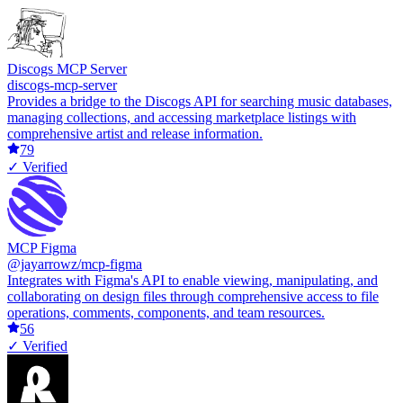
Discogs MCP Server
discogs-mcp-server
Provides a bridge to the Discogs API for searching music databases,
managing collections, and accessing marketplace listings with
comprehensive artist and release information.
79
✓ Verified
MCP Figma
@jayarrowz/mcp-figma
Integrates with Figma's API to enable viewing, manipulating, and
collaborating on design files through comprehensive access to file
operations, comments, components, and team resources.
56
✓ Verified