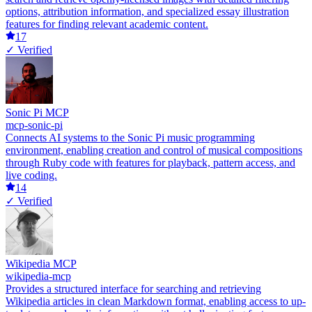
options, attribution information, and specialized essay illustration
features for finding relevant academic content.
17
✓ Verified
Sonic Pi MCP
mcp-sonic-pi
Connects AI systems to the Sonic Pi music programming
environment, enabling creation and control of musical compositions
through Ruby code with features for playback, pattern access, and
live coding.
14
✓ Verified
Wikipedia MCP
wikipedia-mcp
Provides a structured interface for searching and retrieving
Wikipedia articles in clean Markdown format, enabling access to up-