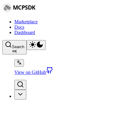
MCPSDK
Marketplace
Docs
Dashboard
Search
⌘
K
View on GitHub