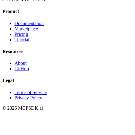
Product
Documentation
Marketplace
Pricing
Tutorial
Resources
About
GitHub
Legal
Terms of Service
Privacy Policy
©
2026
MCPSDK.ai