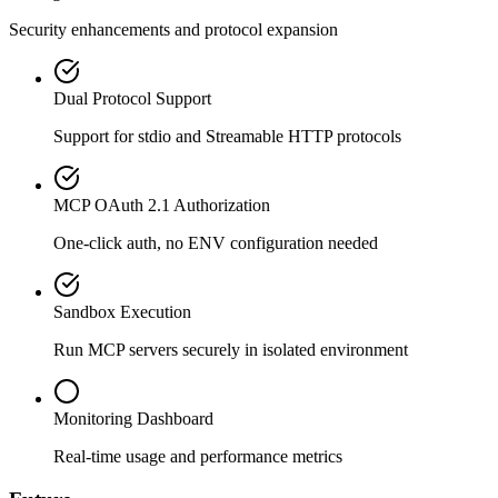
Security enhancements and protocol expansion
Dual Protocol Support
Support for stdio and Streamable HTTP protocols
MCP OAuth 2.1 Authorization
One-click auth, no ENV configuration needed
Sandbox Execution
Run MCP servers securely in isolated environment
Monitoring Dashboard
Real-time usage and performance metrics