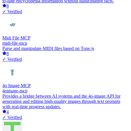
to-date encyclopedia information without hallucinating facts.
8
✓ Verified
Midi File MCP
midi-file-mcp
Parse and manipulate MIDI files based on Tone.js
8
✓ Verified
4o Image MCP
4oimage-mcp
Provides a bridge between AI systems and the 4o-image API for
generating and editing high-quality images through text prompts
with real-time progress updates.
4
✓ Verified