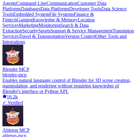
Agents
Command Line
Communication
Customer Data
Platforms
Databases
Data Platforms
Developer Tools
Data Science
Tools
Embedded System
File Systems
Finance &
Fintech
Gaming
Knowledge & Memory
Location
Services
Marketing
Monitoring
Search & Data
Extraction
Security
Sports
Support & Service Management
Translation
Services
Travel & Transportation
Version Control
Other Tools and
Integrations
Blender MCP
blender-mcp
Enables natural language control of Blender for 3D scene creation,
manipulation, and rendering without requiring knowledge of
Blender's interface or Python API.
16.2k
✓ Verified
Ableton MCP
ableton-mcp