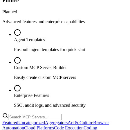
Future
Planned
Advanced features and enterprise capabilities
Agent Templates
Pre-built agent templates for quick start
Custom MCP Server Builder
Easily create custom MCP servers
Enterprise Features
SSO, audit logs, and advanced security
Featured
Uncategorized
Aggregators
Art & Culture
Browser
Automation
Cloud Platforms
Code Execution
Coding