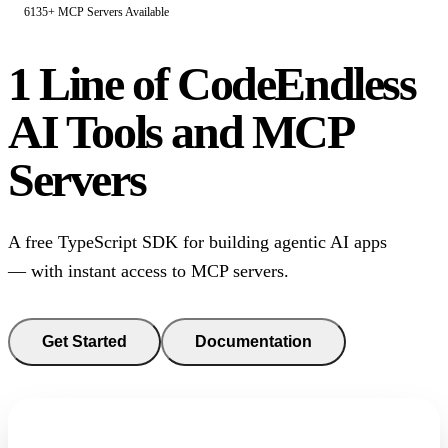
6135+ MCP Servers Available
1 Line of Code
Endless
AI Tools and MCP
Servers
A free TypeScript SDK for building agentic AI apps
— with instant access to MCP servers.
Get Started
Documentation