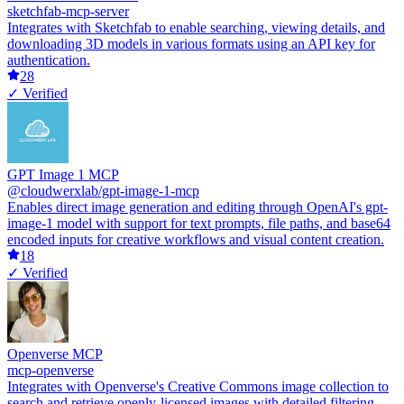
sketchfab-mcp-server
Integrates with Sketchfab to enable searching, viewing details, and
downloading 3D models in various formats using an API key for
authentication.
28
✓ Verified
GPT Image 1 MCP
@cloudwerxlab/gpt-image-1-mcp
Enables direct image generation and editing through OpenAI's gpt-
image-1 model with support for text prompts, file paths, and base64
encoded inputs for creative workflows and visual content creation.
18
✓ Verified
Openverse MCP
mcp-openverse
Integrates with Openverse's Creative Commons image collection to
search and retrieve openly-licensed images with detailed filtering