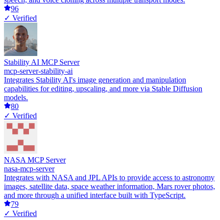
96
✓ Verified
Stability AI MCP Server
mcp-server-stability-ai
Integrates Stability AI's image generation and manipulation
capabilities for editing, upscaling, and more via Stable Diffusion
models.
80
✓ Verified
NASA MCP Server
nasa-mcp-server
Integrates with NASA and JPL APIs to provide access to astronomy
images, satellite data, space weather information, Mars rover photos,
and more through a unified interface built with TypeScript.
79
✓ Verified