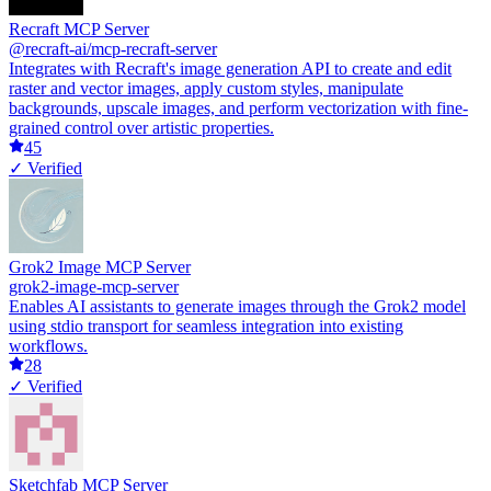
Recraft MCP Server
@recraft-ai/mcp-recraft-server
Integrates with Recraft's image generation API to create and edit
raster and vector images, apply custom styles, manipulate
backgrounds, upscale images, and perform vectorization with fine-
grained control over artistic properties.
45
✓ Verified
Grok2 Image MCP Server
grok2-image-mcp-server
Enables AI assistants to generate images through the Grok2 model
using stdio transport for seamless integration into existing
workflows.
28
✓ Verified
Sketchfab MCP Server