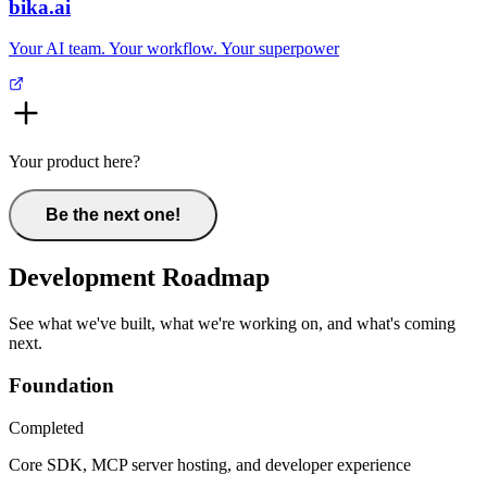
bika.ai
Your AI team. Your workflow. Your superpower
Your product here?
Be the next one!
Development Roadmap
See what we've built, what we're working on, and what's coming
next.
Foundation
Completed
Core SDK, MCP server hosting, and developer experience