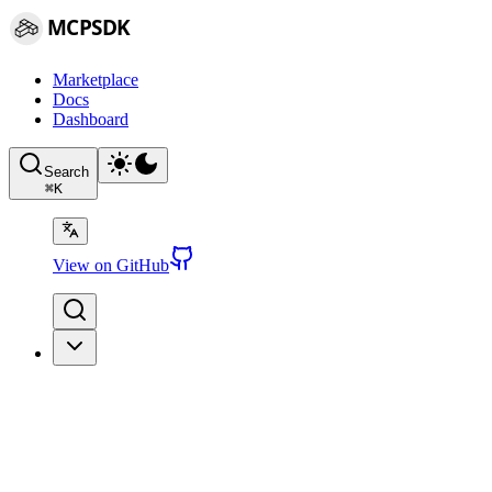
MCPSDK
Marketplace
Docs
Dashboard
Search
⌘
K
View on GitHub