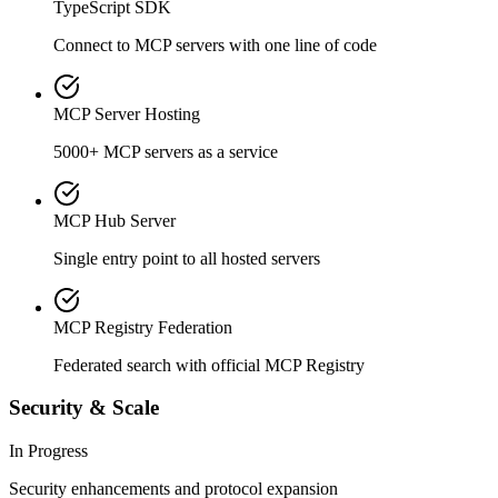
TypeScript SDK
Connect to MCP servers with one line of code
MCP Server Hosting
5000+ MCP servers as a service
MCP Hub Server
Single entry point to all hosted servers
MCP Registry Federation
Federated search with official MCP Registry
Security & Scale
In Progress
Security enhancements and protocol expansion