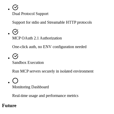
Dual Protocol Support
Support for stdio and Streamable HTTP protocols
MCP OAuth 2.1 Authorization
One-click auth, no ENV configuration needed
Sandbox Execution
Run MCP servers securely in isolated environment
Monitoring Dashboard
Real-time usage and performance metrics
Future