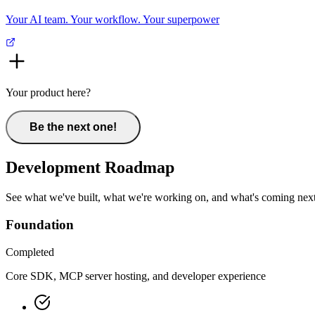
Your AI team. Your workflow. Your superpower
Your product here?
Be the next one!
Development Roadmap
See what we've built, what we're working on, and what's coming next
Foundation
Completed
Core SDK, MCP server hosting, and developer experience