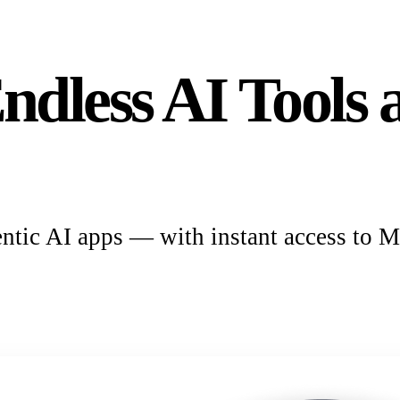
ndless AI Tool
ntic AI apps — with instant access to M