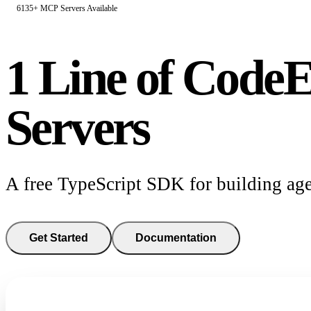
6135+ MCP Servers Available
1 Line of Code
E
Servers
A free TypeScript SDK for building age
Get Started
Documentation