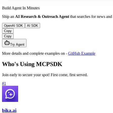
Build Agent In Minutes
Ship an
AI Research & Outreach Agent
that searches for news and
OpenAI SDK
AI SDK
Copy
Copy
Try Agent
More details and complete examples on
-
GitHub Example
Who's Using MCPSDK
Join early to secure your spot! First come, first served.
#
1
bika.ai