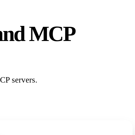
s and MCP
CP servers.