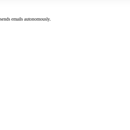
 sends emails autonomously.