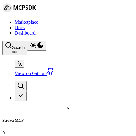
MCPSDK
Marketplace
Docs
Dashboard
Search
⌘
K
View on GitHub
S
Strava MCP
Y