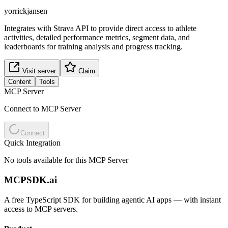
yorrickjansen
Integrates with Strava API to provide direct access to athlete
activities, detailed performance metrics, segment data, and
leaderboards for training analysis and progress tracking.
Visit server
Claim
Content
Tools
MCP Server
Connect to MCP Server
Connect
Quick Integration
No tools available for this MCP Server
MCPSDK.ai
A free TypeScript SDK for building agentic AI apps — with instant
access to MCP servers.