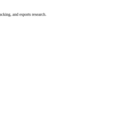
acking, and esports research.