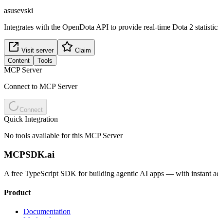
asusevski
Integrates with the OpenDota API to provide real-time Dota 2 statistic
Visit server
Claim
Content
Tools
MCP Server
Connect to MCP Server
Connect
Quick Integration
No tools available for this MCP Server
MCPSDK.ai
A free TypeScript SDK for building agentic AI apps — with instant a
Product
Documentation