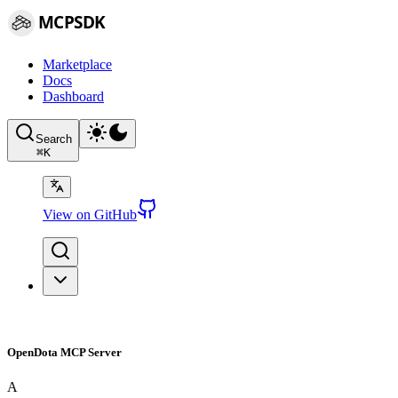
MCPSDK
Marketplace
Docs
Dashboard
Search
⌘
K
View on GitHub
OpenDota MCP Server
A