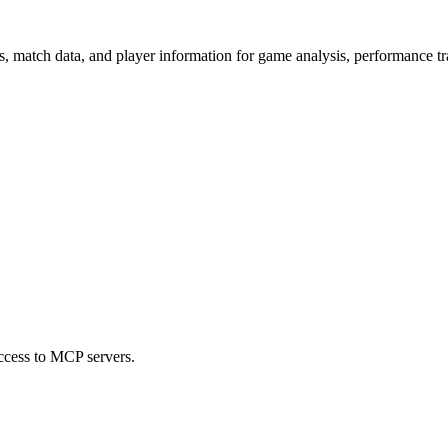
s, match data, and player information for game analysis, performance tr
ccess to MCP servers.