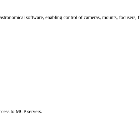
tronomical software, enabling control of cameras, mounts, focusers, f
ccess to MCP servers.