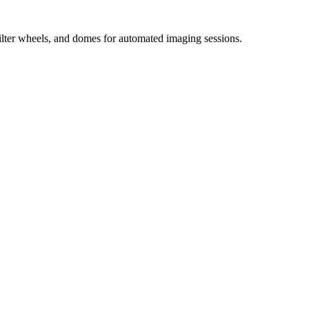
ilter wheels, and domes for automated imaging sessions.