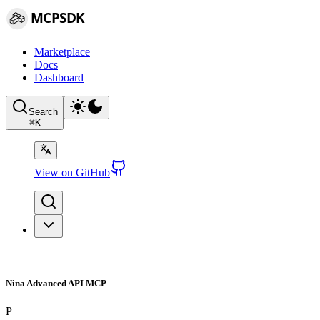
MCPSDK
Marketplace
Docs
Dashboard
Search
⌘
K
View on GitHub
Nina Advanced API MCP
P