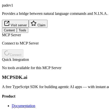
padev1
Provides a bridge between natural language commands and N.I.N.A. as
Visit server
Claim
Content
Tools
MCP Server
Connect to MCP Server
Connect
Quick Integration
No tools available for this MCP Server
MCPSDK.ai
A free TypeScript SDK for building agentic AI apps — with instant a
Product
Documentation