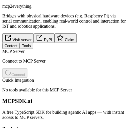
mcp2everything
Bridges with physical hardware devices (e.g. Raspberry Pi) via
serial communication, enabling real-world control and interaction for
IoT and robotics applications.
Visit server
PyPI
Claim
Content
Tools
MCP Server
Connect to MCP Server
Connect
Quick Integration
No tools available for this MCP Server
MCPSDK.ai
A free TypeScript SDK for building agentic AI apps — with instant
access to MCP servers.