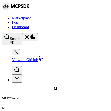
MCPSDK
Marketplace
Docs
Dashboard
Search
⌘
K
View on GitHub
M
MCP2Serial
M