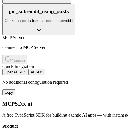
get_subreddit_rising_posts
Get rising posts from a specific subreddit
MCP Server
Connect to MCP Server
Connect
Quick Integration
OpenAI SDK
AI SDK
No additional configuration required
Copy
MCPSDK.ai
A free TypeScript SDK for building agentic AI apps — with instant a
Product