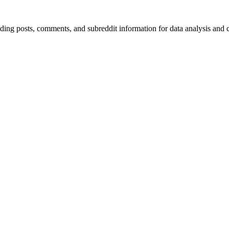
luding posts, comments, and subreddit information for data analysis and 