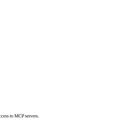
ccess to MCP servers.