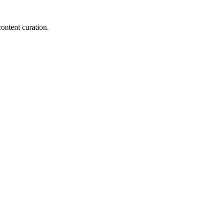
content curation.