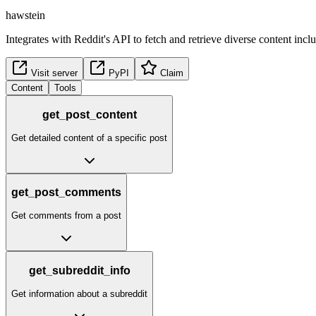
hawstein
Integrates with Reddit's API to fetch and retrieve diverse content inc
Visit server
PyPI
Claim
Content
Tools
get_post_content
Get detailed content of a specific post
get_post_comments
Get comments from a post
get_subreddit_info
Get information about a subreddit