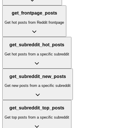
get_frontpage_posts
Get hot posts from Reddit frontpage
get_subreddit_hot_posts
Get hot posts from a specific subreddit
get_subreddit_new_posts
Get new posts from a specific subreddit
get_subreddit_top_posts
Get top posts from a specific subreddit