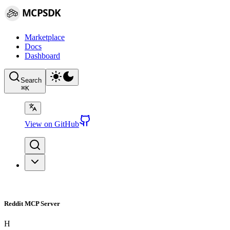
MCPSDK
Marketplace
Docs
Dashboard
Search
⌘
K
View on GitHub
Reddit MCP Server
H