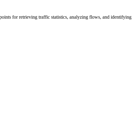
s for retrieving traffic statistics, analyzing flows, and identifying