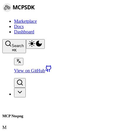
MCPSDK
Marketplace
Docs
Dashboard
Search
⌘
K
View on GitHub
MCP Ntopng
M