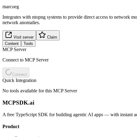
marcoeg
Integrates with ntopng systems to provide direct access to network mo
network anomalies.
Visit server
Claim
Content
Tools
MCP Server
Connect to MCP Server
Connect
Quick Integration
No tools available for this MCP Server
MCPSDK.ai
A free TypeScript SDK for building agentic AI apps — with instant a
Product