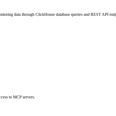
nitoring data through ClickHouse database queries and REST API endpoint
ccess to MCP servers.