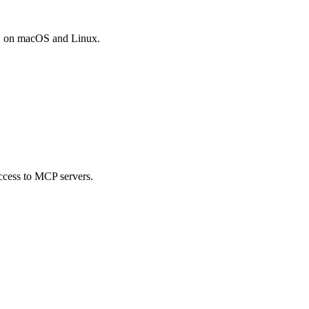
DB on macOS and Linux.
ccess to MCP servers.