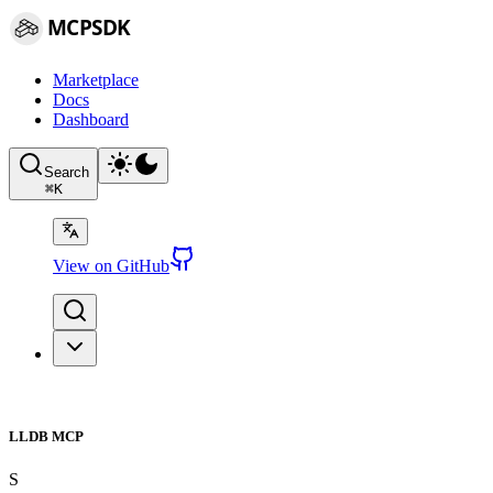
MCPSDK
Marketplace
Docs
Dashboard
Search
⌘
K
View on GitHub
LLDB MCP
S