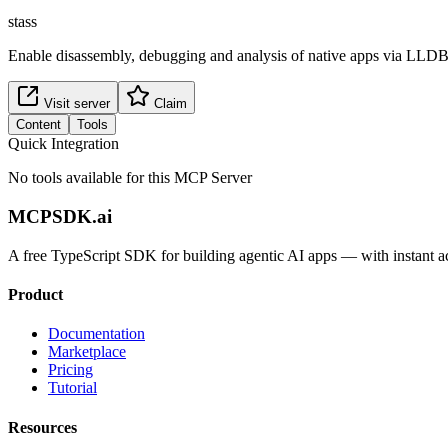
stass
Enable disassembly, debugging and analysis of native apps via LL
Visit server
Claim
Content
Tools
Quick Integration
No tools available for this MCP Server
MCPSDK.ai
A free TypeScript SDK for building agentic AI apps — with instant a
Product
Documentation
Marketplace
Pricing
Tutorial
Resources