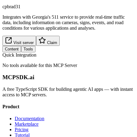
cpbrad31
Integrates with Georgia's 511 service to provide real-time traffic
data, including information on cameras, signs, events, and road
conditions for various applications and analyses.
Visit server
Claim
Content
Tools
Quick Integration
No tools available for this MCP Server
MCPSDK.ai
A free TypeScript SDK for building agentic AI apps — with instant
access to MCP servers.
Product
Documentation
Marketplace
Pricing
Tutorial