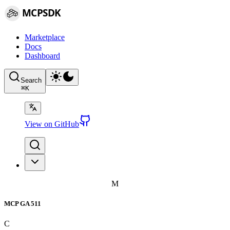
MCPSDK
Marketplace
Docs
Dashboard
Search
⌘
K
View on GitHub
M
MCP GA 511
C