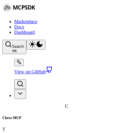
MCPSDK
Marketplace
Docs
Dashboard
Search
⌘
K
View on GitHub
C
Chess MCP
T