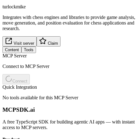
turlockmike
Integrates with chess engines and libraries to provide game analysis,
move generation, and position evaluation for chess applications and
research.
Visit server
Claim
Content
Tools
MCP Server
Connect to MCP Server
Connect
Quick Integration
No tools available for this MCP Server
MCPSDK.ai
A free TypeScript SDK for building agentic AI apps — with instant
access to MCP servers.