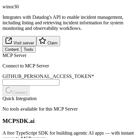
winor30
Integrates with Datadog's API to enable incident management,
including listing and retrieving incident information for system
monitoring and observability workflows.
Visit server
Claim
Content
Tools
MCP Server
Connect to MCP Server
GITHUB_PERSONAL_ACCESS_TOKEN
*
Connect
Quick Integration
No tools available for this MCP Server
MCPSDK.ai
A free TypeScript SDK for building agentic AI apps — with instant