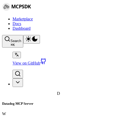
MCPSDK
Marketplace
Docs
Dashboard
Search
⌘
K
View on GitHub
D
Datadog MCP Server
W