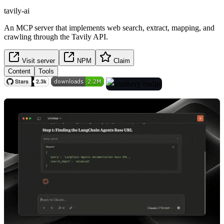
tavily-ai
An MCP server that implements web search, extract, mapping, and
crawling through the Tavily API.
Visit server
NPM
Claim
Content
Tools