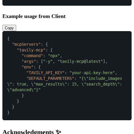
Example usage from Client
Copy
{
"mcpServers"
:
{
"tavily-mcp"
:
{
"command"
:
"npx"
,
"args"
:
[
"-y"
,
"tavily-mcp@latest"
]
,
"env"
:
{
"TAVILY_API_KEY"
:
"your-api-key-here"
,
"DEFAULT_PARAMETERS"
:
"{\"include_images
\": true, \"max_results\": 15, \"search_depth\": 
\"advanced\"}"
}
}
}
}
Acknowledgments ✨