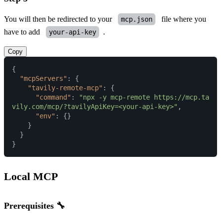
You will then be redirected to your
file where you
mcp.json
have to add
.
your-api-key
Copy
{
"mcpServers"
:
{
"tavily-remote-mcp"
:
{
"command"
:
"npx -y mcp-remote https://mcp.ta
vily.com/mcp/?tavilyApiKey=<your-api-key>"
,
"env"
:
{
}
}
}
}
Local MCP
Prerequisites 🔧