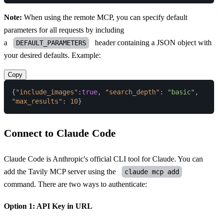
Note:
When using the remote MCP, you can specify default
parameters for all requests by including
a
header containing a JSON object with
DEFAULT_PARAMETERS
your desired defaults. Example:
Copy
{
"include_images"
:
true
,
"search_depth"
:
"basic"
,
"max_results"
:
10
}
Connect to Claude Code
Claude Code
is Anthropic's official CLI tool for Claude. You can
add the Tavily MCP server using the
claude mcp add
command. There are two ways to authenticate:
Option 1: API Key in URL