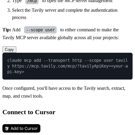
Type
to open the MCP server management
/mcp
Select the Tavily server and complete the authentication
process
Tip:
Add
to either command to make the
--scope user
Tavily MCP server available globally across all your projects:
Copy
claude mcp add --transport http --scope user tavil
y https://mcp.tavily.com/mcp/?tavilyApiKey=<your-a
Once configured, you'll have access to the Tavily search, extract,
map, and crawl tools.
Connect to Cursor