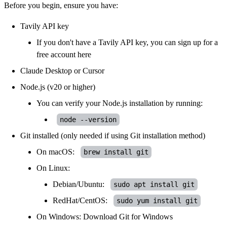
Before you begin, ensure you have:
Tavily API key
If you don't have a Tavily API key, you can sign up for a
free account
here
Claude Desktop
or
Cursor
Node.js
(v20 or higher)
You can verify your Node.js installation by running:
node --version
Git
installed (only needed if using Git installation method)
On macOS:
brew install git
On Linux:
Debian/Ubuntu:
sudo apt install git
RedHat/CentOS:
sudo yum install git
On Windows: Download
Git for Windows