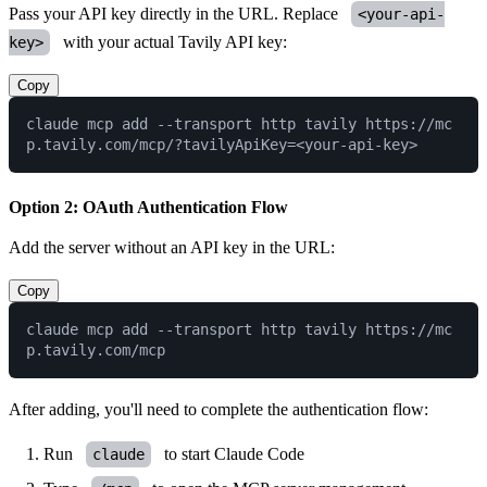
Pass your API key directly in the URL. Replace
<your-api-
with your actual
Tavily API key
:
key>
Copy
claude mcp add --transport http tavily https://mc
Option 2: OAuth Authentication Flow
Add the server without an API key in the URL:
Copy
claude mcp add --transport http tavily https://mc
After adding, you'll need to complete the authentication flow:
Run
to start Claude Code
claude