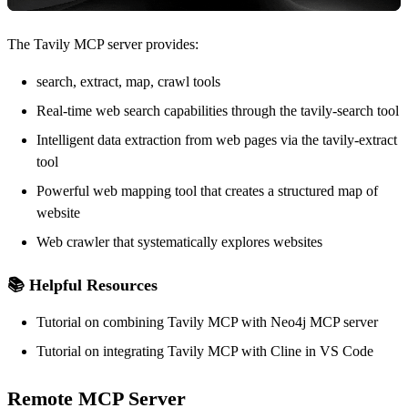
The Tavily MCP server provides:
search, extract, map, crawl tools
Real-time web search capabilities through the tavily-search tool
Intelligent data extraction from web pages via the tavily-extract
tool
Powerful web mapping tool that creates a structured map of
website
Web crawler that systematically explores websites
📚 Helpful Resources
Tutorial
on combining Tavily MCP with Neo4j MCP server
Tutorial
on integrating Tavily MCP with Cline in VS Code
Remote MCP Server