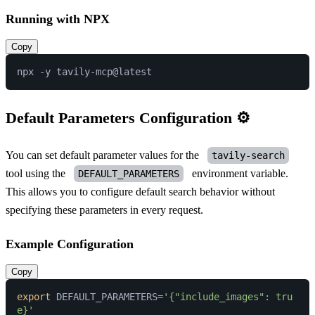
Running with NPX
Copy
Default Parameters Configuration ⚙️
You can set default parameter values for the
tavily-search
tool using the
environment variable.
DEFAULT_PARAMETERS
This allows you to configure default search behavior without
specifying these parameters in every request.
Example Configuration
Copy
export
 DEFAULT_PARAMETERS=
'{"include_images": tru
e}'