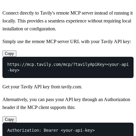
Connect directly to Tavily's remote MCP server instead of running it
locally. This provides a seamless experience without requiring local
installation or configuration.
Simply use the remote MCP server URL with your Tavily API key:
Copy
https://mcp.tavily.com/mcp/?tavilyApiKey=<your-api
Get your Tavily API key from
tavily.com
.
Alternatively, you can pass your API key through an Authorization
header if the MCP client supports this:
Copy