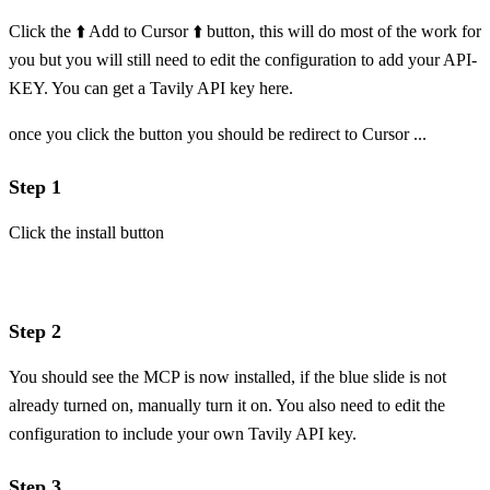
Click the ⬆️ Add to Cursor ⬆️ button, this will do most of the work for
you but you will still need to edit the configuration to add your API-
KEY. You can get a Tavily API key
here
.
once you click the button you should be redirect to Cursor ...
Step 1
Click the install button
Step 2
You should see the MCP is now installed, if the blue slide is not
already turned on, manually turn it on. You also need to edit the
configuration to include your own Tavily API key.
Step 3