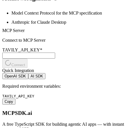
Model Context Protocol
for the MCP specification
Anthropic
for Claude Desktop
MCP Server
Connect to MCP Server
TAVILY_API_KEY
*
Connect
Quick Integration
OpenAI SDK
AI SDK
Required environment variables:
TAVILY_API_KEY
Copy
MCPSDK.ai
A free TypeScript SDK for building agentic AI apps — with instant