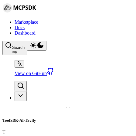
MCPSDK
Marketplace
Docs
Dashboard
Search
⌘
K
View on GitHub
T
ToolSDK-AI-Tavily
T