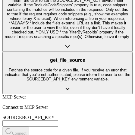
inform the user to set the SOURCEBOT_API_KEY environment
variable. If the `includeCodeSnippets` property is true, code snippets
containing the matches will be included in the response. Only set this
to true if the request requires code snippets (e.g., show me examples
where library X is used). When referencing a file in your response,
**ALWAYS** include the file's external URL as a link. This makes it
easier for the user to view the file, even if they don't have it locally
checked out. **ONLY USE** the `filterByRepoIds` property if the
request requires searching a specific repo(s). Otherwise, leave it empty.
get_file_source
Fetches the source code for a given file. If you receive an error that
indicates that you're not authenticated, please inform the user to set the
SOURCEBOT_API_KEY environment variable.
MCP Server
Connect to MCP Server
SOURCEBOT_API_KEY
Connect