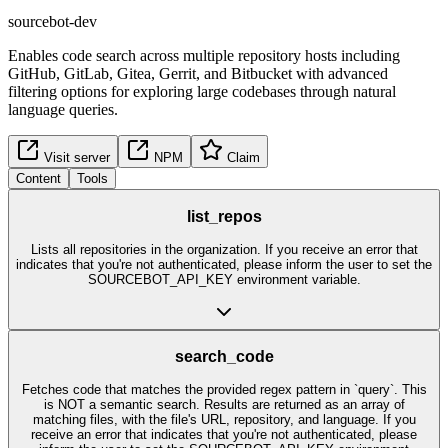
sourcebot-dev
Enables code search across multiple repository hosts including
GitHub, GitLab, Gitea, Gerrit, and Bitbucket with advanced
filtering options for exploring large codebases through natural
language queries.
Visit server
NPM
Claim
Content
Tools
list_repos
Lists all repositories in the organization. If you receive an error that
indicates that you're not authenticated, please inform the user to set the
SOURCEBOT_API_KEY environment variable.
search_code
Fetches code that matches the provided regex pattern in `query`. This
is NOT a semantic search. Results are returned as an array of
matching files, with the file's URL, repository, and language. If you
receive an error that indicates that you're not authenticated, please