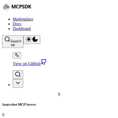
MCPSDK
Marketplace
Docs
Dashboard
Search
⌘
K
View on GitHub
S
Sourcebot MCP Server
S