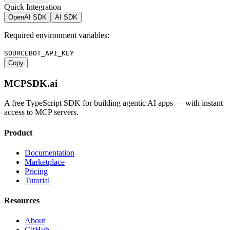
Quick Integration
OpenAI SDK
AI SDK
Required environment variables:
SOURCEBOT_API_KEY
Copy
MCPSDK.ai
A free TypeScript SDK for building agentic AI apps — with instant
access to MCP servers.
Product
Documentation
Marketplace
Pricing
Tutorial
Resources
About
GitHub