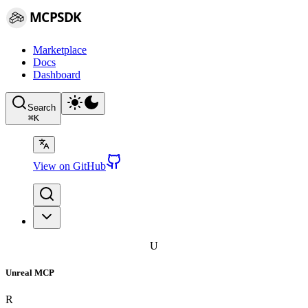
MCPSDK
Marketplace
Docs
Dashboard
Search
⌘
K
View on GitHub
U
Unreal MCP
R