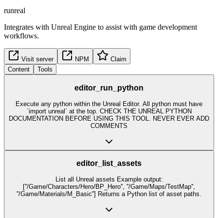
runreal
Integrates with Unreal Engine to assist with game development
workflows.
Visit server
NPM
Claim
Content
Tools
editor_run_python
Execute any python within the Unreal Editor. All python must have
`import unreal` at the top. CHECK THE UNREAL PYTHON
DOCUMENTATION BEFORE USING THIS TOOL. NEVER EVER ADD
COMMENTS
editor_list_assets
List all Unreal assets Example output:
[''/Game/Characters/Hero/BP_Hero'', ''/Game/Maps/TestMap'',
''/Game/Materials/M_Basic''] Returns a Python list of asset paths.