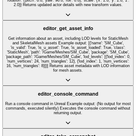
'rotation': {'pitch': 0.0, 'yaw': 90.0, 'roll': 0.0}, 'scale': {'x': 2.0, 'y': 2.0, 'z':
2.0}} Returns updated actor details with new transform values.
editor_get_asset_info
Get information about an asset, including LOD levels for StaticMesh
and SkeletalMesh assets Example output: [{'name': 'SM_Cube',
'is_valid': True, 'is_u_asset': True, 'is_asset_loaded': True, 'class':
'StaticMesh', 'path': '/Game/Meshes/SM_Cube', 'package': 'SM_Cube',
'package_path': '/Game/Meshes/SM_Cube', 'lod_levels': [{'lod_index': 0,
'num_vertices': 24, 'num_triangles': 12}, {'lod_index': 1, 'num_vertices':
16, 'num_triangles': 8}]}] Returns asset metadata with LOD information
for mesh assets.
editor_console_command
Run a console command in Unreal Example output: (No output for most
commands, executed silently) Executes the console command without
returning output.