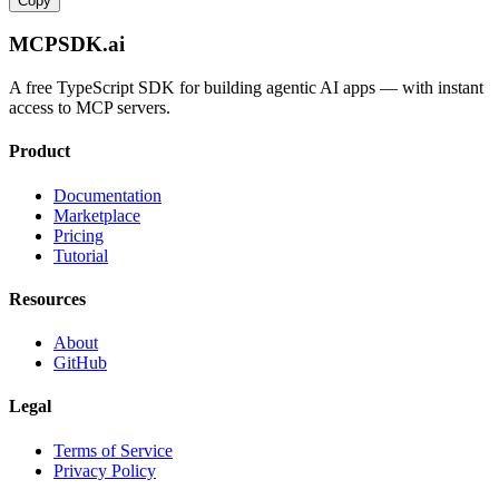
Copy
MCPSDK.ai
A free TypeScript SDK for building agentic AI apps — with instant
access to MCP servers.
Product
Documentation
Marketplace
Pricing
Tutorial
Resources
About
GitHub
Legal
Terms of Service
Privacy Policy