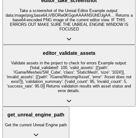
editor_take_screenshot
Take a screenshot of the Unreal Editor Example output:
data:image/png;base64,iVBORw0KGgoAAAANSUhEUgAA... Returns a
base64-encoded PNG image of the current editor view. IF THIS
ERRORS OUT MAKE SURE THE UNREAL ENGINE WINDOW IS
FOCUSED
editor_validate_assets
Validate assets in the project to check for errors Example output:
{'total_validated': 100, 'valid_assets': [{'path':
'/Game/Meshes/SM_Cube', 'class': 'StaticMesh', 'size': '1024'}],
'invalid_assets': [{'path': '/Game/Missing/Asset', 'error': 'Asset does not
exist'}], 'validation_summary': {'valid_count': 95, 'invalid_count': 5,
'success_rate': 95.0}} Returns validation results with asset status and
error details.
get_unreal_engine_path
Get the current Unreal Engine path