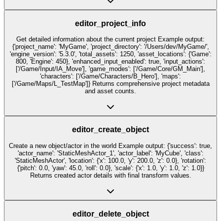
editor_project_info
Get detailed information about the current project Example output:
{'project_name': 'MyGame', 'project_directory': '/Users/dev/MyGame/',
'engine_version': '5.3.0', 'total_assets': 1250, 'asset_locations': {'Game':
800, 'Engine': 450}, 'enhanced_input_enabled': true, 'input_actions':
['/Game/Input/IA_Move'], 'game_modes': ['/Game/Core/GM_Main'],
'characters': ['/Game/Characters/B_Hero'], 'maps':
['/Game/Maps/L_TestMap']} Returns comprehensive project metadata
and asset counts.
editor_create_object
Create a new object/actor in the world Example output: {'success': true,
'actor_name': 'StaticMeshActor_1', 'actor_label': 'MyCube', 'class':
'StaticMeshActor', 'location': {'x': 100.0, 'y': 200.0, 'z': 0.0}, 'rotation':
{'pitch': 0.0, 'yaw': 45.0, 'roll': 0.0}, 'scale': {'x': 1.0, 'y': 1.0, 'z': 1.0}}
Returns created actor details with final transform values.
editor_delete_object