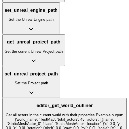
set_unreal_engine_path
Set the Unreal Engine path
get_unreal_project_path
Get the current Unreal Project path
set_unreal_project_path
Set the Project path
editor_get_world_outliner
Get all actors in the current world with their properties Example output:
{'world_name': 'TestMap', 'total_actors': 45, 'actors': [{'name':
'StaticMeshActor_0', 'class': 'StaticMeshActor', 'location': {'x': 0.0, 'y':
0.0, 'z': 0.0}, 'rotation': {'pitch': 0.0, 'yaw': 0.0, 'roll': 0.0}, 'scale': {'x': 1.0,