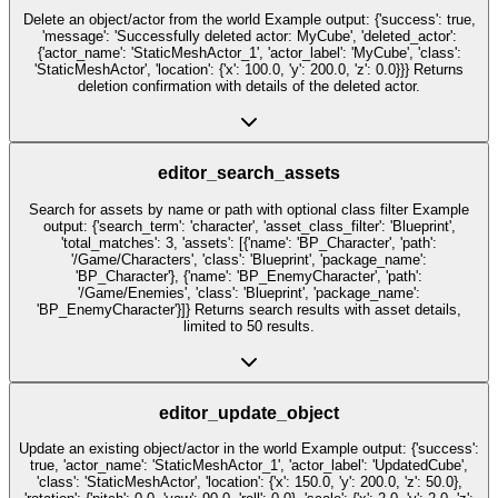
Delete an object/actor from the world Example output: {'success': true,
'message': 'Successfully deleted actor: MyCube', 'deleted_actor':
{'actor_name': 'StaticMeshActor_1', 'actor_label': 'MyCube', 'class':
'StaticMeshActor', 'location': {'x': 100.0, 'y': 200.0, 'z': 0.0}}} Returns
deletion confirmation with details of the deleted actor.
editor_search_assets
Search for assets by name or path with optional class filter Example
output: {'search_term': 'character', 'asset_class_filter': 'Blueprint',
'total_matches': 3, 'assets': [{'name': 'BP_Character', 'path':
'/Game/Characters', 'class': 'Blueprint', 'package_name':
'BP_Character'}, {'name': 'BP_EnemyCharacter', 'path':
'/Game/Enemies', 'class': 'Blueprint', 'package_name':
'BP_EnemyCharacter'}]} Returns search results with asset details,
limited to 50 results.
editor_update_object
Update an existing object/actor in the world Example output: {'success':
true, 'actor_name': 'StaticMeshActor_1', 'actor_label': 'UpdatedCube',
'class': 'StaticMeshActor', 'location': {'x': 150.0, 'y': 200.0, 'z': 50.0},