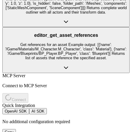
'y': 1.0, 'z': 1.0}, 'is_hidden': false, 'folder_path': '/Meshes', 'components':
['StaticMeshComponent', 'SceneComponent']}]} Returns complete world
outliner with all actors and their transform data.
editor_get_asset_references
Get references for an asset Example output: [{'name':
'/Game/Materials/M_Character.M_Character', 'class': 'Material'}, {'name':
'/Game/Blueprints/BP_Player.BP_Player', 'class': 'Blueprint'}] Returns
list of assets that reference the specified asset.
MCP Server
Connect to MCP Server
Connect
Quick Integration
OpenAI SDK
AI SDK
No additional configuration required