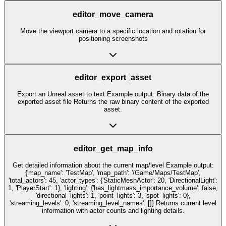
editor_move_camera
Move the viewport camera to a specific location and rotation for
positioning screenshots
editor_export_asset
Export an Unreal asset to text Example output: Binary data of the
exported asset file Returns the raw binary content of the exported
asset.
editor_get_map_info
Get detailed information about the current map/level Example output:
{'map_name': 'TestMap', 'map_path': '/Game/Maps/TestMap',
'total_actors': 45, 'actor_types': {'StaticMeshActor': 20, 'DirectionalLight':
1, 'PlayerStart': 1}, 'lighting': {'has_lightmass_importance_volume': false,
'directional_lights': 1, 'point_lights': 3, 'spot_lights': 0},
'streaming_levels': 0, 'streaming_level_names': []} Returns current level
information with actor counts and lighting details.