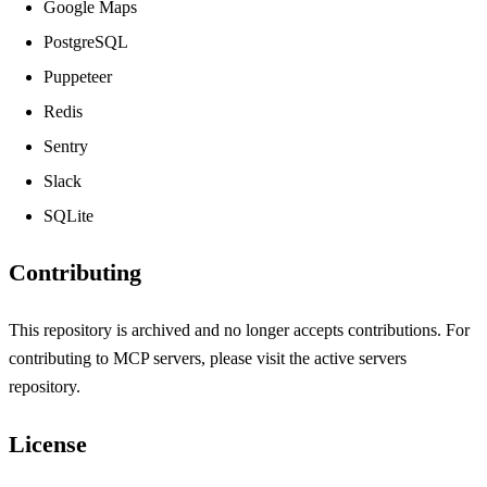
Google Maps
PostgreSQL
Puppeteer
Redis
Sentry
Slack
SQLite
Contributing
This repository is archived and no longer accepts contributions. For
contributing to MCP servers, please visit the
active servers
repository
.
License