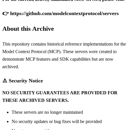
👉
https://github.com/modelcontextprotocol/servers
About this Archive
This repository contains historical reference implementations for the
Model Context Protocol
(MCP). These servers were created to
demonstrate MCP features and SDK capabilities but are now
archived.
⚠️ Security Notice
NO SECURITY GUARANTEES ARE PROVIDED FOR
THESE ARCHIVED SERVERS.
These servers are no longer maintained
No security updates or bug fixes will be provided