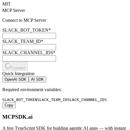
MIT
MCP Server
Connect to MCP Server
SLACK_BOT_TOKEN
*
SLACK_TEAM_ID
*
SLACK_CHANNEL_IDS
*
Connect
Quick Integration
OpenAI SDK
AI SDK
Required environment variables:
SLACK_BOT_TOKEN
SLACK_TEAM_ID
SLACK_CHANNEL_IDS
Copy
MCPSDK.ai
A free TypeScript SDK for building agentic AI apps — with instant