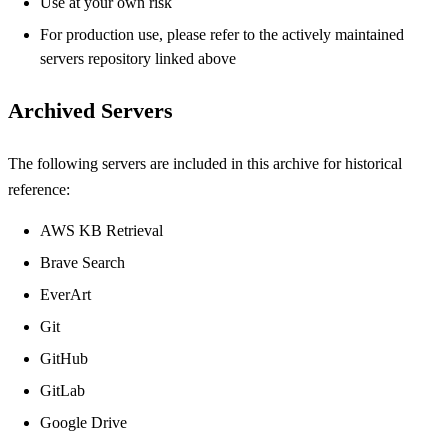
Use at your own risk
For production use, please refer to the actively maintained
servers repository linked above
Archived Servers
The following servers are included in this archive for historical
reference:
AWS KB Retrieval
Brave Search
EverArt
Git
GitHub
GitLab
Google Drive