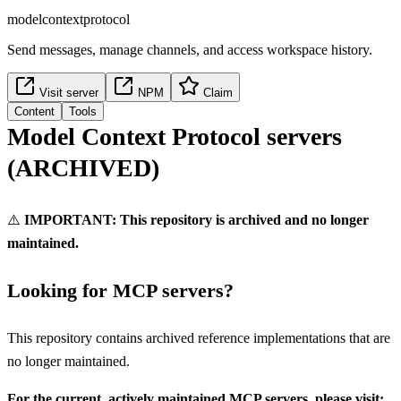
modelcontextprotocol
Send messages, manage channels, and access workspace history.
Visit server
NPM
Claim
Content
Tools
Model Context Protocol servers
(ARCHIVED)
⚠️
IMPORTANT: This repository is archived and no longer
maintained.
Looking for MCP servers?
This repository contains archived reference implementations that are
no longer maintained.
For the current, actively maintained MCP servers, please visit: