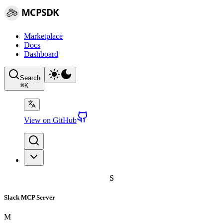
MCPSDK
Marketplace
Docs
Dashboard
Search
⌘
K
View on GitHub
S
Slack MCP Server
M