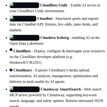
CloudBees Unify
- Enable AI access to
your
CloudBees Unify
environment.
Cloudbet
- Structured sports and esports
data via Cloudbet API: fixtures, live odds, stake limits, and
markets.
Cloudera Iceberg
- enabling AI on the
Open Data Lakehouse
.
Cloudflare
- Deploy, configure & interrogate your resources
on the Cloudflare developer platform (e.g.
Workers/KV/R2/D1)
Cloudinary
- Exposes Cloudinary's media upload,
transformation, AI analysis, management, optimization and
delivery as tools usable by AI agents
Cloudsway SmartSearch
- Web search
MCP server powered by Cloudsway, supporting keyword
search, language, and safety options. Returns structured JSON
results.