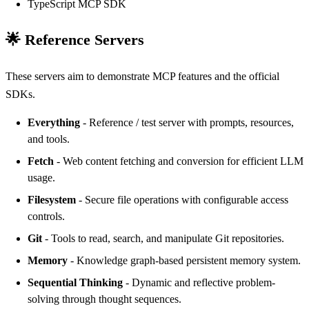
TypeScript MCP SDK
🌟 Reference Servers
These servers aim to demonstrate MCP features and the official
SDKs.
Everything
- Reference / test server with prompts, resources,
and tools.
Fetch
- Web content fetching and conversion for efficient LLM
usage.
Filesystem
- Secure file operations with configurable access
controls.
Git
- Tools to read, search, and manipulate Git repositories.
Memory
- Knowledge graph-based persistent memory system.
Sequential Thinking
- Dynamic and reflective problem-
solving through thought sequences.