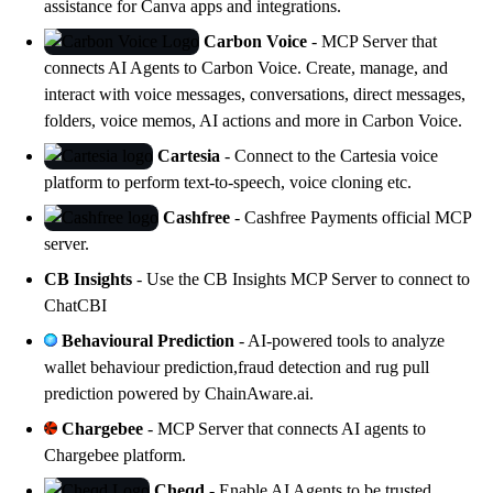
assistance for
Canva
apps and integrations.
Carbon Voice
- MCP Server that
connects AI Agents to
Carbon Voice
. Create, manage, and
interact with voice messages, conversations, direct messages,
folders, voice memos, AI actions and more in
Carbon Voice
.
Cartesia
- Connect to the
Cartesia
voice
platform to perform text-to-speech, voice cloning etc.
Cashfree
-
Cashfree Payments
official MCP
server.
CB Insights
- Use the
CB Insights
MCP Server to connect to
ChatCBI
Behavioural Prediction
- AI-powered tools to analyze
wallet behaviour prediction,fraud detection and rug pull
prediction powered by
ChainAware.ai
.
Chargebee
- MCP Server that connects AI agents to
Chargebee platform
.
Cheqd
- Enable AI Agents to be trusted,