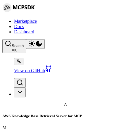
MCPSDK
Marketplace
Docs
Dashboard
Search
⌘
K
View on GitHub
A
AWS Knowledge Base Retrieval Server for MCP
M