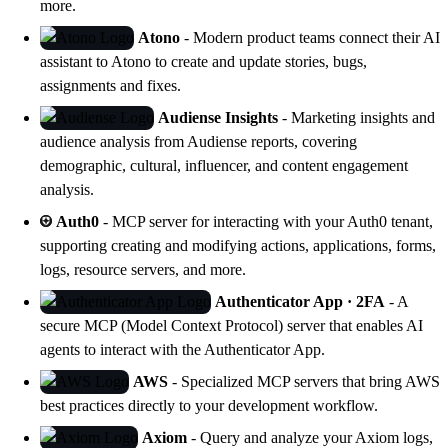
more.
Atono
- Modern product teams connect their AI
assistant to Atono to create and update stories, bugs,
assignments and fixes.
Audiense Insights
- Marketing insights and
audience analysis from
Audiense
reports, covering
demographic, cultural, influencer, and content engagement
analysis.
Auth0
- MCP server for interacting with your Auth0 tenant,
supporting creating and modifying actions, applications, forms,
logs, resource servers, and more.
Authenticator App · 2FA
- A
secure MCP (Model Context Protocol) server that enables AI
agents to interact with the Authenticator App.
AWS
- Specialized MCP servers that bring AWS
best practices directly to your development workflow.
Axiom
- Query and analyze your Axiom logs,