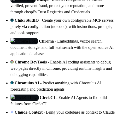
verified, prevent fraud, protect your reputation, and more
through
cheqd's
Trust Registries and Credentials.
Chiki StudIO
- Create your own configurable MCP servers
purely via configuration (no code), with instructions, prompts,
and tools support.
Chroma
- Embeddings, vector search,
document storage, and full-text search with the open-source AI
application database
Chrome DevTools
- Enable AI coding assistants to debug
web pages directly in Chrome, providing runtime insights and
debugging capabilities.
Chronulus AI
- Predict anything with Chronulus AI
forecasting and prediction agents.
CircleCI
- Enable AI Agents to fix build
failures from CircleCI.
Claude Context
- Bring your codebase as context to Claude