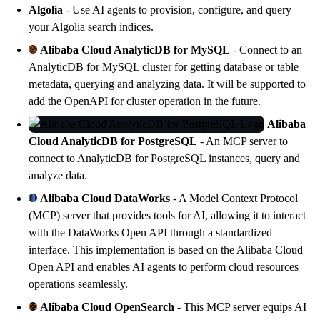
Algolia
- Use AI agents to provision, configure, and query
your
Algolia
search indices.
Alibaba Cloud AnalyticDB for MySQL
- Connect to an
AnalyticDB for MySQL
cluster for getting database or table
metadata, querying and analyzing data. It will be supported to
add the OpenAPI for cluster operation in the future.
Alibaba
Cloud AnalyticDB for PostgreSQL
- An MCP server to
connect to
AnalyticDB for PostgreSQL
instances, query and
analyze data.
Alibaba Cloud DataWorks
- A Model Context Protocol
(MCP) server that provides tools for AI, allowing it to interact
with the
DataWorks
Open API through a standardized
interface. This implementation is based on the Alibaba Cloud
Open API and enables AI agents to perform cloud resources
operations seamlessly.
Alibaba Cloud OpenSearch
- This MCP server equips AI