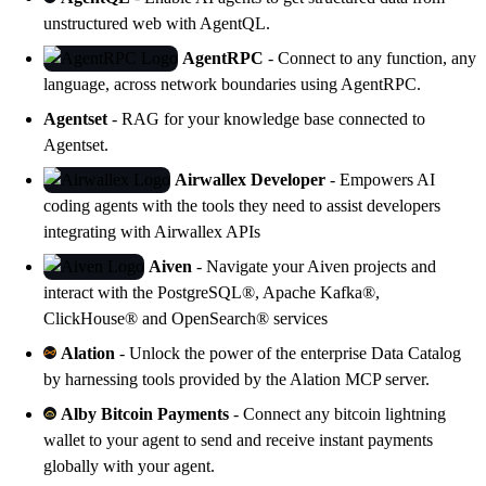
unstructured web with
AgentQL
.
AgentRPC
- Connect to any function, any
language, across network boundaries using
AgentRPC
.
Agentset
- RAG for your knowledge base connected to
Agentset
.
Airwallex Developer
- Empowers AI
coding agents with the tools they need to assist developers
integrating with
Airwallex APIs
Aiven
- Navigate your
Aiven projects
and
interact with the PostgreSQL®, Apache Kafka®,
ClickHouse® and OpenSearch® services
Alation
- Unlock the power of the enterprise Data Catalog
by harnessing tools provided by the Alation MCP server.
Alby Bitcoin Payments
- Connect any bitcoin lightning
wallet to your agent to send and receive instant payments
globally with your agent.