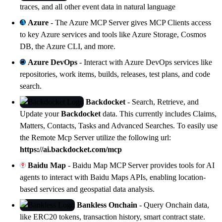
traces, and all other event data in natural language
Azure
- The Azure MCP Server gives MCP Clients access
to key Azure services and tools like Azure Storage, Cosmos
DB, the Azure CLI, and more.
Azure DevOps
- Interact with Azure DevOps services like
repositories, work items, builds, releases, test plans, and code
search.
Backdocket
- Search, Retrieve, and
Update your
Backdocket
data. This currently includes Claims,
Matters, Contacts, Tasks and Advanced Searches. To easily use
the Remote Mcp Server utilize the following url:
https://ai.backdocket.com/mcp
Baidu Map
-
Baidu Map MCP Server
provides tools for AI
agents to interact with Baidu Maps APIs, enabling location-
based services and geospatial data analysis.
Bankless Onchain
- Query Onchain data,
like ERC20 tokens, transaction history, smart contract state.