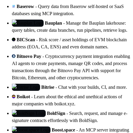
Baserow
- Query data from Baserow self-hosted or SaaS
databases using MCP integration.
Bauplan
- Manage the Bauplan lakehouse:
query tables, create data branches, run pipelines, retrieve logs.
BICScan
- Risk score / asset holdings of EVM blockchain
address (EOA, CA, ENS) and even domain names.
Bitnovo Pay
- Cryptocurrency payment integration enabling
AI agents to create payments, manage QR codes, and process
transactions through the Bitnovo Pay API with support for
Bitcoin, Ethereum, and other cryptocurrencies.
Bitrise
- Chat with your builds, CI, and
more
.
Boikot
- Learn about the ethical and unethical actions of
major companies with
boikot.xyz
.
BoldSign
- Search, request, and manage e-
signature contracts effortlessly with
BoldSign
.
Boost.space
- An MCP server integrating