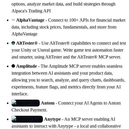
options, analyze market data, and build strategies through
Alpaca's Trading API
AlphaVantage
- Connect to 100+ APIs for financial market
data, including stock prices, fundamentals, and more from
AlphaVantage
AltTester®
- Use AltTester® capabilities to connect and test
your Unity or Unreal game. Write game test automation faster
and smarter, using
AltTester
and the AltTester® MCP server.
Amplitude
- The Amplitude MCP server enables seamless
integration between AI assistants and your product data,
allowing you to search, analyze, and query charts, dashboards,
experiments, feature flags, and metrics directly from your AI
interface.
Antom
- Connect your AI Agents to Antom
Checkout Payment.
Anytype
- An MCP server enabling AI
assistants to interact with
Anytype
- a local and collaborative