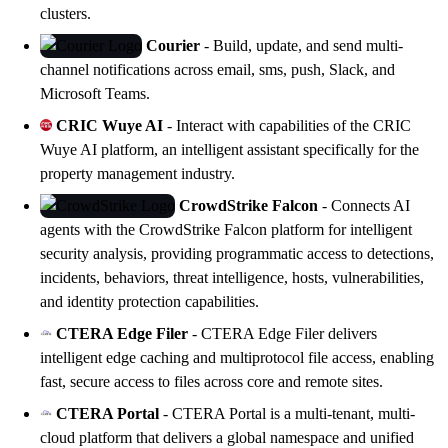
clusters.
Courier
- Build, update, and send multi-
channel notifications across email, sms, push, Slack, and
Microsoft Teams.
CRIC Wuye AI
- Interact with capabilities of the CRIC
Wuye AI platform, an intelligent assistant specifically for the
property management industry.
CrowdStrike Falcon
- Connects AI
agents with the CrowdStrike Falcon platform for intelligent
security analysis, providing programmatic access to detections,
incidents, behaviors, threat intelligence, hosts, vulnerabilities,
and identity protection capabilities.
CTERA Edge Filer
- CTERA Edge Filer delivers
intelligent edge caching and multiprotocol file access, enabling
fast, secure access to files across core and remote sites.
CTERA Portal
- CTERA Portal is a multi-tenant, multi-
cloud platform that delivers a global namespace and unified