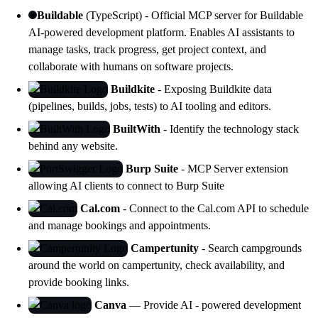
Buildable
(TypeScript) - Official MCP server for Buildable
AI-powered development platform. Enables AI assistants to
manage tasks, track progress, get project context, and
collaborate with humans on software projects.
Buildkite
- Exposing Buildkite data
(pipelines, builds, jobs, tests) to AI tooling and editors.
BuiltWith
- Identify the technology stack
behind any website.
Burp Suite
- MCP Server extension
allowing AI clients to connect to
Burp Suite
Cal.com
- Connect to the Cal.com API to schedule
and manage bookings and appointments.
Campertunity
- Search campgrounds
around the world on campertunity, check availability, and
provide booking links.
Canva
— Provide AI - powered development