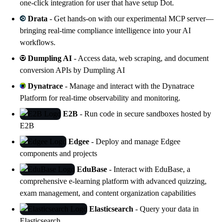
one-click integration for user that have setup Dot.
Drata
- Get hands-on with our experimental MCP server—
bringing real-time compliance intelligence into your AI
workflows.
Dumpling AI
- Access data, web scraping, and document
conversion APIs by
Dumpling AI
Dynatrace
- Manage and interact with the
Dynatrace
Platform
for real-time observability and monitoring.
E2B
- Run code in secure sandboxes hosted by
E2B
Edgee
- Deploy and manage
Edgee
components and projects
EduBase
- Interact with
EduBase
, a
comprehensive e-learning platform with advanced quizzing,
exam management, and content organization capabilities
Elasticsearch
- Query your data in
Elasticsearch