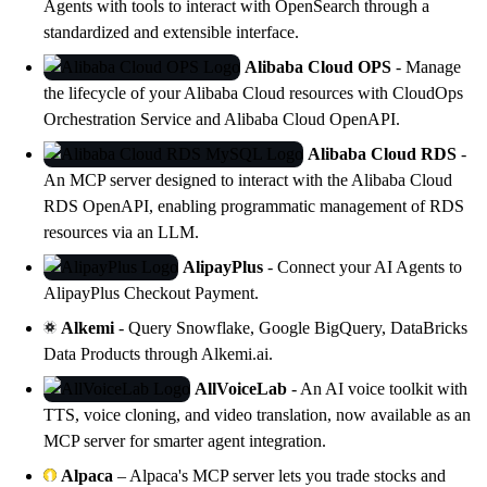
Agents with tools to interact with
OpenSearch
through a
standardized and extensible interface.
Alibaba Cloud OPS
- Manage
the lifecycle of your Alibaba Cloud resources with
CloudOps
Orchestration Service
and Alibaba Cloud OpenAPI.
Alibaba Cloud RDS
-
An MCP server designed to interact with the Alibaba Cloud
RDS OpenAPI, enabling programmatic management of RDS
resources via an LLM.
AlipayPlus
- Connect your AI Agents to
AlipayPlus Checkout Payment.
Alkemi
- Query Snowflake, Google BigQuery, DataBricks
Data Products through Alkemi.ai.
AllVoiceLab
- An AI voice toolkit with
TTS, voice cloning, and video translation, now available as an
MCP server for smarter agent integration.
Alpaca
– Alpaca's MCP server lets you trade stocks and