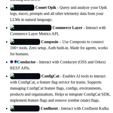
Comet Opik
- Query and analyze your
Opik
logs, traces, prompts and all other telemetry data from your
LLMs in natural language.
Commerce Layer
- Interact with
Commerce Layer Metrics API.
Composio
– Use
Composio
to connect
100+ tools. Zero setup. Auth built-in. Made for agents, works
for humans.
Conductor
- Interact with Conductor (OSS and Orkes)
REST APIs.
ConfigCat
- Enables AI tools to interact
with
ConfigCat
, a feature flag service for teams. Supports
managing ConfigCat feature flags, configs, environments,
products and organizations. Helps to integrate ConfigCat SDK,
implement feature flags and remove zombie (stale) flags.
Confluent
- Interact with Confluent Kafka