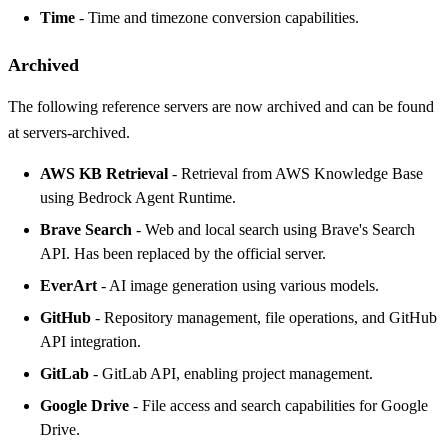
Time
- Time and timezone conversion capabilities.
Archived
The following reference servers are now archived and can be found
at
servers-archived
.
AWS KB Retrieval
- Retrieval from AWS Knowledge Base
using Bedrock Agent Runtime.
Brave Search
- Web and local search using Brave's Search
API. Has been replaced by the
official server
.
EverArt
- AI image generation using various models.
GitHub
- Repository management, file operations, and GitHub
API integration.
GitLab
- GitLab API, enabling project management.
Google Drive
- File access and search capabilities for Google
Drive.