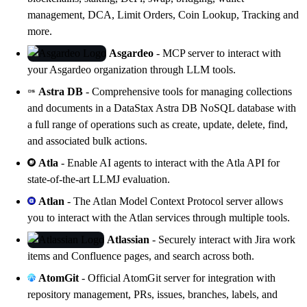
management, DCA, Limit Orders, Coin Lookup, Tracking and
more.
Asgardeo
- MCP server to interact with
your
Asgardeo
organization through LLM tools.
Astra DB
- Comprehensive tools for managing collections
and documents in a
DataStax Astra DB
NoSQL database with
a full range of operations such as create, update, delete, find,
and associated bulk actions.
Atla
- Enable AI agents to interact with the
Atla API
for
state-of-the-art LLMJ evaluation.
Atlan
- The Atlan Model Context Protocol server allows
you to interact with the
Atlan
services through multiple tools.
Atlassian
- Securely interact with Jira work
items and Confluence pages, and search across both.
AtomGit
- Official AtomGit server for integration with
repository management, PRs, issues, branches, labels, and