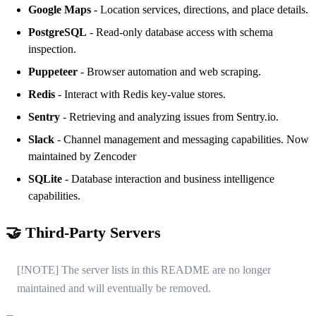
Google Maps
- Location services, directions, and place details.
PostgreSQL
- Read-only database access with schema
inspection.
Puppeteer
- Browser automation and web scraping.
Redis
- Interact with Redis key-value stores.
Sentry
- Retrieving and analyzing issues from Sentry.io.
Slack
- Channel management and messaging capabilities. Now
maintained by
Zencoder
SQLite
- Database interaction and business intelligence
capabilities.
🤝 Third-Party Servers
[!NOTE] The server lists in this README are no longer
maintained and will eventually be removed.