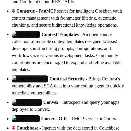
and Confluent Cloud REST APIs.
Construe
- FastMCP server for intelligent Obsidian vault
context management with frontmatter filtering, automatic
chunking, and secure bidirectional knowledge operations.
Context Templates
- An open-source
collection of reusable context templates designed to assist
developers in structuring prompts, configurations, and
workflows across various development tasks. Community
contributions are encouraged to expand and refine available
templates.
Contrast Security
- Brings Contrast's
vulnerability and SCA data into your coding agent to quickly
remediate vulnerabilities.
Convex
- Introspect and query your apps
deployed to Convex.
Cortex
- Official MCP server for
Cortex
.
Couchbase
- Interact with the data stored in Couchbase