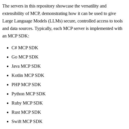
The servers in this repository showcase the versatility and
extensibility of MCP, demonstrating how it can be used to give
Large Language Models (LLMs) secure, controlled access to tools
and data sources. Typically, each MCP server is implemented with
an MCP SDK:
C# MCP SDK
Go MCP SDK
Java MCP SDK
Kotlin MCP SDK
PHP MCP SDK
Python MCP SDK
Ruby MCP SDK
Rust MCP SDK
Swift MCP SDK