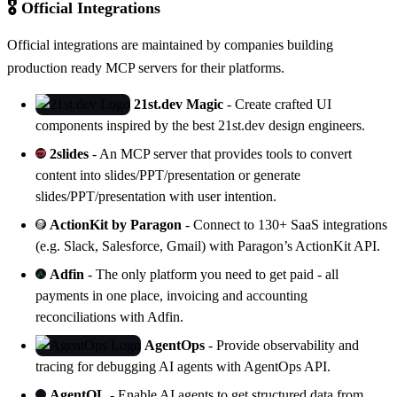
🎖️ Official Integrations
Official integrations are maintained by companies building
production ready MCP servers for their platforms.
21st.dev Magic
- Create crafted UI
components inspired by the best 21st.dev design engineers.
2slides
- An MCP server that provides tools to convert
content into slides/PPT/presentation or generate
slides/PPT/presentation with user intention.
ActionKit by Paragon
- Connect to 130+ SaaS integrations
(e.g. Slack, Salesforce, Gmail) with Paragon’s
ActionKit
API.
Adfin
- The only platform you need to get paid - all
payments in one place, invoicing and accounting
reconciliations with
Adfin
.
AgentOps
- Provide observability and
tracing for debugging AI agents with
AgentOps
API.
AgentQL
- Enable AI agents to get structured data from