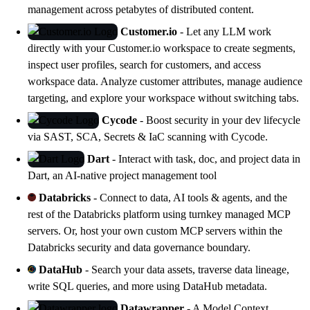
management across petabytes of distributed content.
Customer.io
- Let any LLM work
directly with your Customer.io workspace to create segments,
inspect user profiles, search for customers, and access
workspace data. Analyze customer attributes, manage audience
targeting, and explore your workspace without switching tabs.
Cycode
- Boost security in your dev lifecycle
via SAST, SCA, Secrets & IaC scanning with
Cycode
.
Dart
- Interact with task, doc, and project data in
Dart
, an AI-native project management tool
Databricks
- Connect to data, AI tools & agents, and the
rest of the Databricks platform using turnkey managed MCP
servers. Or, host your own custom MCP servers within the
Databricks security and data governance boundary.
DataHub
- Search your data assets, traverse data lineage,
write SQL queries, and more using
DataHub
metadata.
Datawrapper
- A Model Context