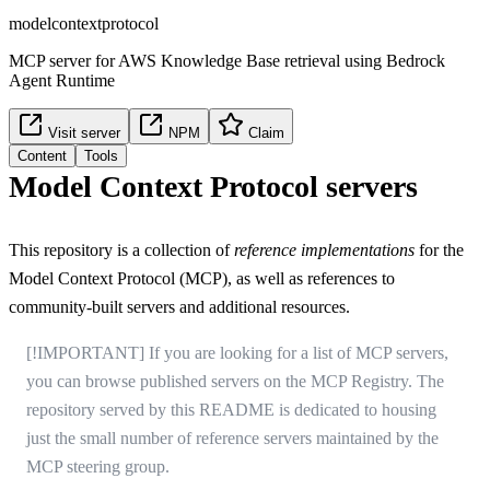
modelcontextprotocol
MCP server for AWS Knowledge Base retrieval using Bedrock
Agent Runtime
Visit server
NPM
Claim
Content
Tools
Model Context Protocol servers
This repository is a collection of
reference implementations
for the
Model Context Protocol
(MCP), as well as references to
community-built servers and additional resources.
[!IMPORTANT] If you are looking for a list of MCP servers,
you can browse published servers on
the MCP Registry
. The
repository served by this README is dedicated to housing
just the small number of reference servers maintained by the
MCP steering group.