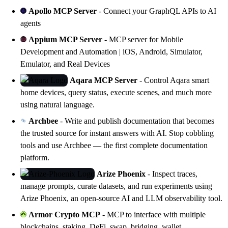
Apollo MCP Server
- Connect your GraphQL APIs to AI
agents
Appium MCP Server
- MCP server for Mobile
Development and Automation | iOS, Android, Simulator,
Emulator, and Real Devices
Aqara MCP Server
- Control
Aqara
smart
home devices, query status, execute scenes, and much more
using natural language.
Archbee
- Write and publish documentation that becomes
the trusted source for instant answers with AI. Stop cobbling
tools and use
Archbee
— the first complete documentation
platform.
Arize Phoenix
- Inspect traces,
manage prompts, curate datasets, and run experiments using
Arize Phoenix
, an open-source AI and LLM observability tool.
Armor Crypto MCP
- MCP to interface with multiple
blockchains, staking, DeFi, swap, bridging, wallet