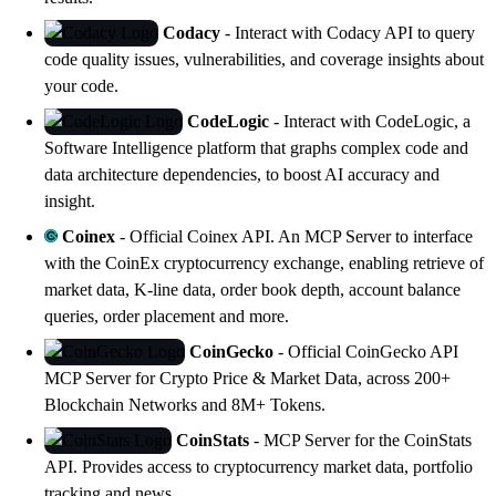
Codacy
- Interact with
Codacy
API to query
code quality issues, vulnerabilities, and coverage insights about
your code.
CodeLogic
- Interact with
CodeLogic
, a
Software Intelligence platform that graphs complex code and
data architecture dependencies, to boost AI accuracy and
insight.
Coinex
- Official
Coinex API
. An MCP Server to interface
with the CoinEx cryptocurrency exchange, enabling retrieve of
market data, K-line data, order book depth, account balance
queries, order placement and more.
CoinGecko
- Official
CoinGecko API
MCP Server for Crypto Price & Market Data, across 200+
Blockchain Networks and 8M+ Tokens.
CoinStats
- MCP Server for the
CoinStats
API
. Provides access to cryptocurrency market data, portfolio
tracking and news.