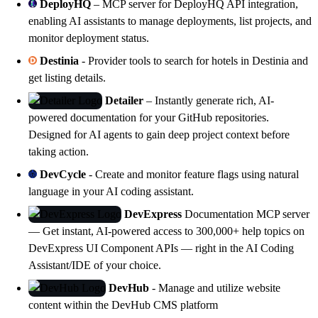
DeployHQ
– MCP server for DeployHQ API integration,
enabling AI assistants to manage deployments, list projects, and
monitor deployment status.
Destinia
- Provider tools to search for hotels in Destinia and
get listing details.
Detailer
– Instantly generate rich, AI-
powered documentation for your GitHub repositories.
Designed for AI agents to gain deep project context before
taking action.
DevCycle
- Create and monitor feature flags using natural
language in your AI coding assistant.
DevExpress
Documentation MCP server
— Get instant, AI-powered access to 300,000+ help topics on
DevExpress
UI Component APIs — right in the AI Coding
Assistant/IDE of your choice.
DevHub
- Manage and utilize website
content within the
DevHub
CMS platform