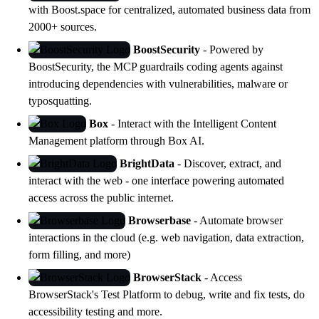
with
Boost.space
for centralized, automated business data from
2000+ sources.
BoostSecurity
- Powered by
BoostSecurity
, the MCP guardrails coding agents against
introducing dependencies with vulnerabilities, malware or
typosquatting.
Box
- Interact with the Intelligent Content
Management platform through Box AI.
BrightData
- Discover, extract, and
interact with the web - one interface powering automated
access across the public internet.
Browserbase
- Automate browser
interactions in the cloud (e.g. web navigation, data extraction,
form filling, and more)
BrowserStack
- Access
BrowserStack's
Test Platform
to debug, write and fix tests, do
accessibility testing and more.