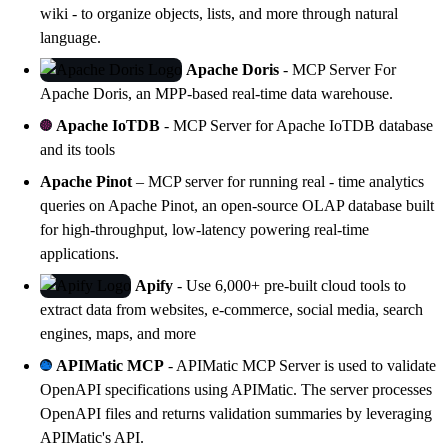
wiki - to organize objects, lists, and more through natural
language.
Apache Doris
- MCP Server For
Apache Doris
, an MPP-based real-time data warehouse.
Apache IoTDB
- MCP Server for
Apache IoTDB
database
and its tools
Apache Pinot
– MCP server for running real - time analytics
queries on Apache Pinot, an open-source OLAP database built
for high-throughput, low-latency powering real-time
applications.
Apify
- Use 6,000+ pre-built cloud tools to
extract data from websites, e-commerce, social media, search
engines, maps, and more
APIMatic MCP
- APIMatic MCP Server is used to validate
OpenAPI specifications using
APIMatic
. The server processes
OpenAPI files and returns validation summaries by leveraging
APIMatic's API.