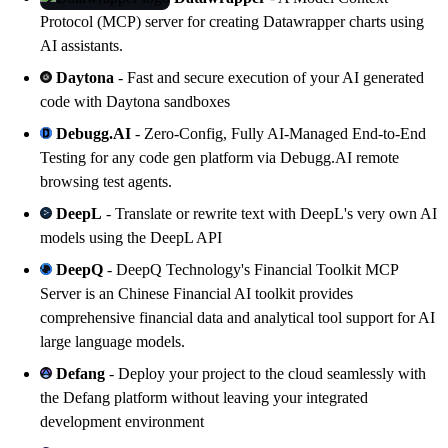
Protocol (MCP) server for creating
Datawrapper
charts using
AI assistants.
Daytona
- Fast and secure execution of your AI generated
code with
Daytona
sandboxes
Debugg.AI
- Zero-Config, Fully AI-Managed End-to-End
Testing for any code gen platform via
Debugg.AI
remote
browsing test agents.
DeepL
- Translate or rewrite text with
DeepL
's very own AI
models using
the DeepL API
DeepQ
- DeepQ Technology's Financial Toolkit MCP
Server is an Chinese Financial AI toolkit provides
comprehensive financial data and analytical tool support for AI
large language models.
Defang
- Deploy your project to the cloud seamlessly with
the
Defang
platform without leaving your integrated
development environment