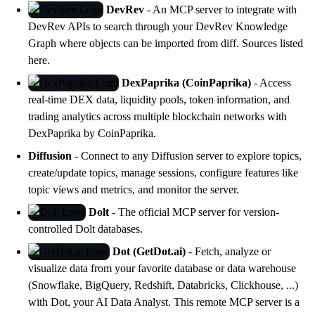
DevRev
- An MCP server to integrate with
DevRev APIs to search through your DevRev Knowledge
Graph where objects can be imported from diff. Sources listed
here
.
DexPaprika (CoinPaprika)
- Access
real-time DEX data, liquidity pools, token information, and
trading analytics across multiple blockchain networks with
DexPaprika
by CoinPaprika.
Diffusion
- Connect to any Diffusion server to explore topics,
create/update topics, manage sessions, configure features like
topic views and metrics, and monitor the server.
Dolt
- The official MCP server for version-
controlled
Dolt
databases.
Dot (GetDot.ai)
- Fetch, analyze or
visualize data from your favorite database or data warehouse
(Snowflake, BigQuery, Redshift, Databricks, Clickhouse, ...)
with
Dot
, your AI Data Analyst. This remote MCP server is a