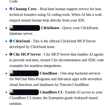
Code
Cleanup Crew
- Real-time human support service for non-
technical founders using AI coding tools. When AI hits a wall,
request instant human help directly from your IDE.
ClickHouse
- Query your
ClickHouse
database server.
ClickSend
- This is the official ClickSend MCP Server
developed by ClickSend team.
Clix MCP Server
- Clix MCP Server that enables AI agents
to provide real-time, trusted Clix documentation and SDK code
examples for seamless integrations.
CloudBase
- One-stop backend services
for WeChat Mini-Programs and full-stack apps with serverless
cloud functions and databases by
Tencent CloudBase
CloudBees CI
- Enable AI access to your
CloudBees CI
cluster, the Enterprise-grade Jenkins®-based
solution.