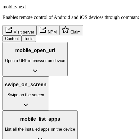
mobile-next
Enables remote control of Android and iOS devices through commands 
Visit server
NPM
Claim
Content
Tools
mobile_open_url
Open a URL in browser on device
swipe_on_screen
Swipe on the screen
mobile_list_apps
List all the installed apps on the device