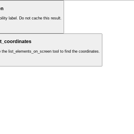
en
lity label. Do not cache this result.
t_coordinates
e the list_elements_on_screen tool to find the coordinates.