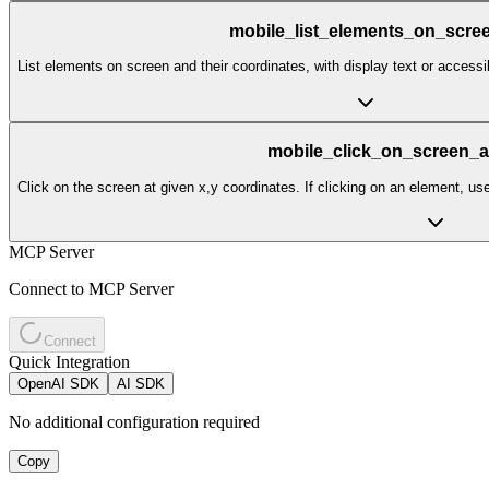
mobile_list_elements_on_scre
List elements on screen and their coordinates, with display text or accessibi
mobile_click_on_screen_a
Click on the screen at given x,y coordinates. If clicking on an element, us
MCP Server
Connect to MCP Server
Connect
Quick Integration
OpenAI SDK
AI SDK
No additional configuration required
Copy