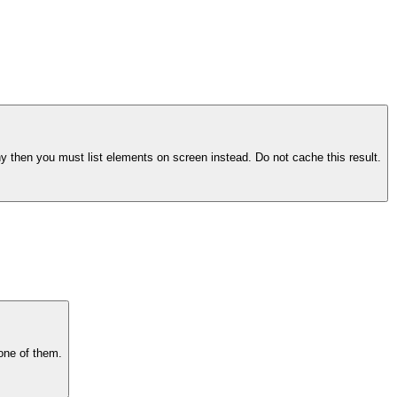
hy then you must list elements on screen instead. Do not cache this result.
 one of them.