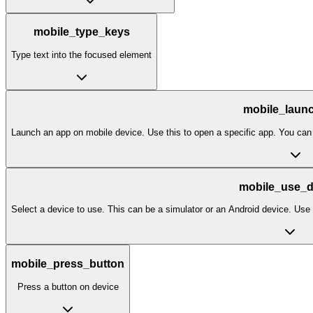
mobile_type_keys
Type text into the focused element
mobile_laun
Launch an app on mobile device. Use this to open a specific app. You can
mobile_use_d
Select a device to use. This can be a simulator or an Android device. Use th
mobile_press_button
Press a button on device