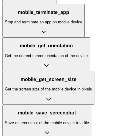
mobile_terminate_app
Stop and terminate an app on mobile device
mobile_get_orientation
Get the current screen orientation of the device
mobile_get_screen_size
Get the screen size of the mobile device in pixels
mobile_save_screenshot
Save a screenshot of the mobile device to a file