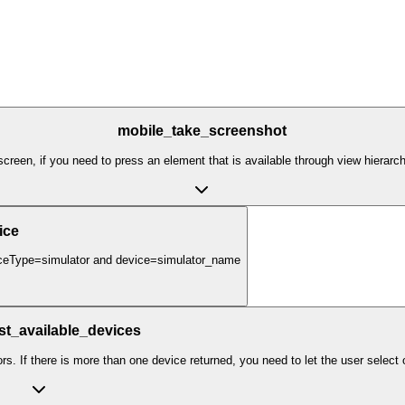
mobile_take_screenshot
creen, if you need to press an element that is available through view hierarc
ice
eviceType=simulator and device=simulator_name
ist_available_devices
ors. If there is more than one device returned, you need to let the user select