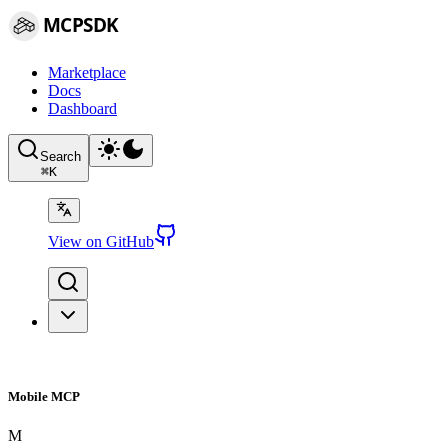
MCPSDK
Marketplace
Docs
Dashboard
Search
⌘
K
View on GitHub
Mobile MCP
M