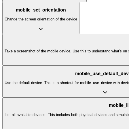
mobile_set_orientation
Change the screen orientation of the device
Take a screenshot of the mobile device. Use this to understand what's on s
mobile_use_default_dev
Use the default device. This is a shortcut for mobile_use_device with d
mobile_l
List all available devices. This includes both physical devices and simulat