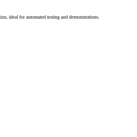
on, ideal for automated testing and demonstrations.