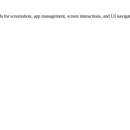
for screenshots, app management, screen interactions, and UI navigati