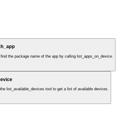
ch_app
 find the package name of the app by calling list_apps_on_device.
evice
e list_available_devices tool to get a list of available devices.